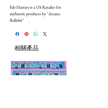
Fab Hatters is a US Retailer for
authentic products by "Arcane
Bullshit"
相關產品