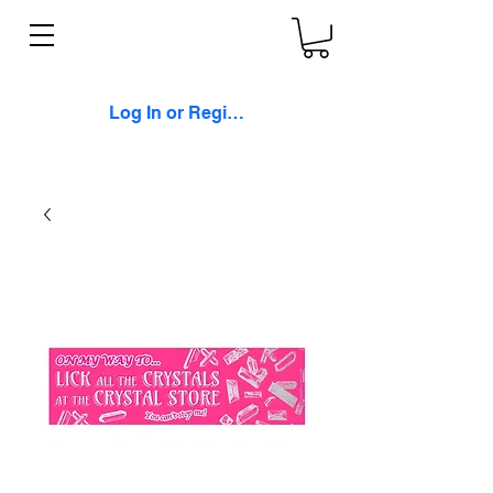
Log In or Register