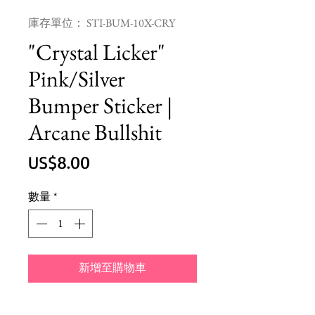
庫存單位： STI-BUM-10X-CRY
"Crystal Licker"
Pink/Silver
Bumper Sticker |
Arcane Bullshit
價
US$8.00
格
數量
*
新增至購物車