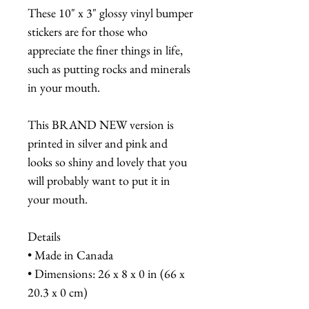
These 10" x 3" glossy vinyl bumper
stickers are for those who
appreciate the finer things in life,
such as putting rocks and minerals
in your mouth.
This BRAND NEW version is
printed in silver and pink and
looks so shiny and lovely that you
will probably want to put it in
your mouth.
Details
• Made in Canada
• Dimensions: 26 x 8 x 0 in (66 x
20.3 x 0 cm)