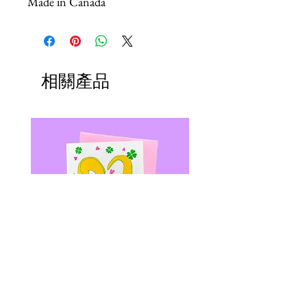
Made in Canada
相關產品
SLUGS & KISSES - Riso Greeting
Shrimp Daddy Patch - Le