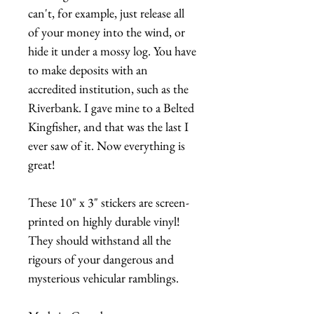
can't, for example, just release all
of your money into the wind, or
hide it under a mossy log. You have
to make deposits with an
accredited institution, such as the
Riverbank. I gave mine to a Belted
Kingfisher, and that was the last I
ever saw of it. Now everything is
great!
These 10" x 3" stickers are screen-
printed on highly durable vinyl!
They should withstand all the
rigours of your dangerous and
mysterious vehicular ramblings.