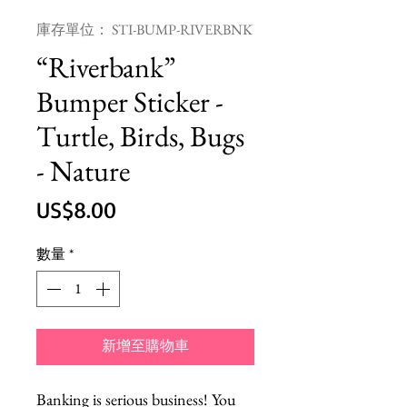
庫存單位： STI-BUMP-RIVERBNK
“Riverbank”
Bumper Sticker -
Turtle, Birds, Bugs
- Nature
價
US$8.00
格
數量
*
新增至購物車
Banking is serious business! You