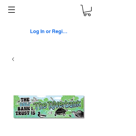
Log In or Register