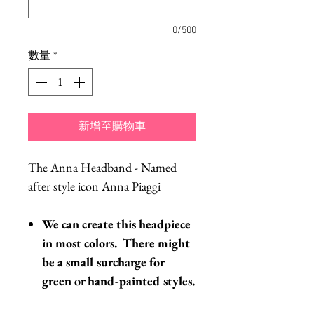
0/500
數量
*
新增至購物車
The Anna Headband - Named
after style icon Anna Piaggi
We can create this headpiece
in most colors. There might
be a small surcharge for
green or hand-painted styles.