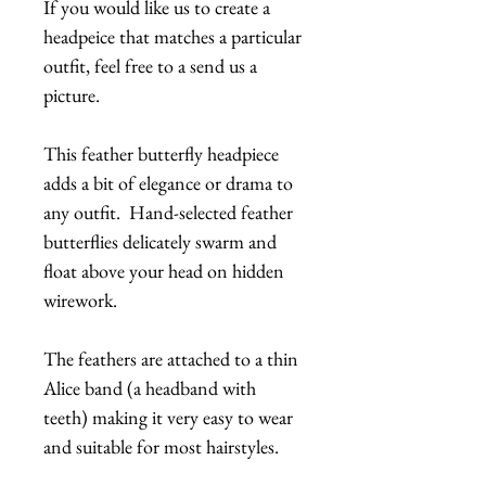
If you would like us to create a
headpeice that matches a particular
outfit, feel free to a send us a
picture.
This feather butterfly headpiece
adds a bit of elegance or drama to
any outfit. Hand-selected feather
butterflies delicately swarm and
float above your head on hidden
wirework.
The feathers are attached to a thin
Alice band (a headband with
teeth) making it very easy to wear
and suitable for most hairstyles.