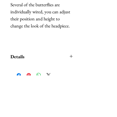
Several of the butterflies are
individually wired, you can adjust
their position and height to
change the look of the headpiece.
Details
Custom orders and customization
also available. We carry
HUNDREDS
of of different
colors and patterns of butterflies,
相關產品
nobody can beat our selection.
The headbands are available in:
black, white, red, and purple.