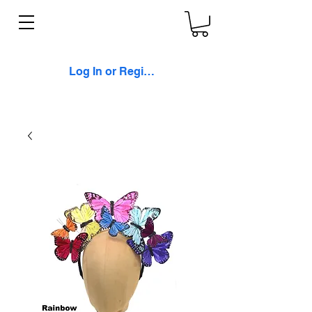
Log In or Register