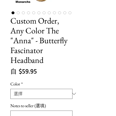
Custom Order,
Any Color The
"Anna" - Butterfly
Fascinator
Headband
促
自
$59.95
銷
Color
*
價
格
Notes to seller (選填)