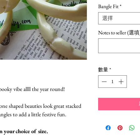
格
Bangle Fit
*
選擇
Notes to seller (選填
數量
*
pooky vibe allll the year round!
ne shaped beauties look great stacked
gles to add a little festive fun.
in your choice of size.