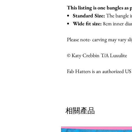
This listing is one bangles as 
Standard Size:
The bangle i
Wide fit size:
8cm inner dia
Please note- carving may vary sl
© Katy Crebbin T/A Luxulite
Fab Hatters is an authorized US
相關產品