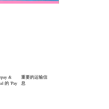
Paps Save Lives Sticker -Bee
價格
US$4.00
rpay &
重要的运输信
al 的 'Pay
息