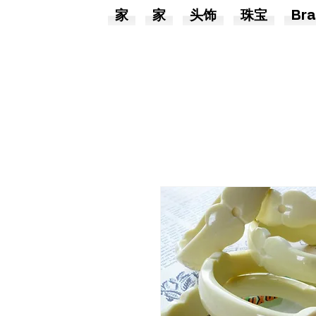
家
家
头饰
珠宝
Bra