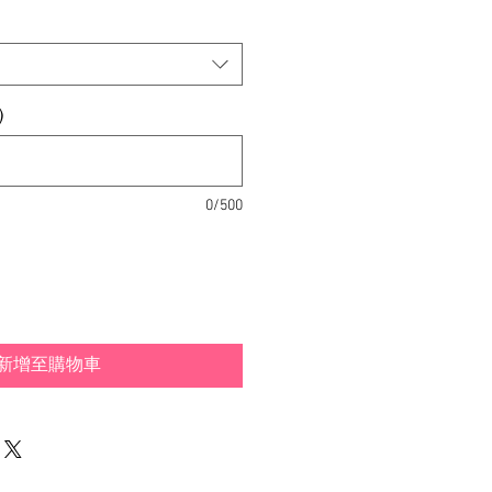
)
0/500
新增至購物車