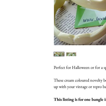
Perfect for Halloween or for a s
These cream coloured novelty bo
up with your vintage or repro ban
This listing is for one bangle 