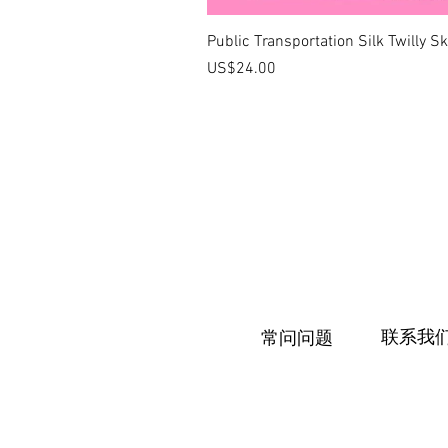
Public Transportation Silk Twilly S
價格
US$24.00
联系我
常问问题