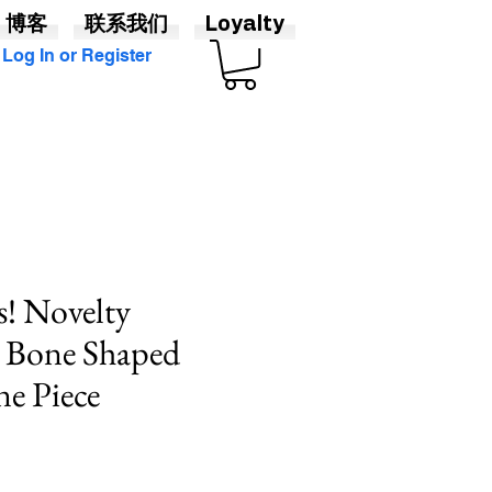
博客
联系我们
Loyalty
Log In or Register
! Novelty
 Bone Shaped
ne Piece