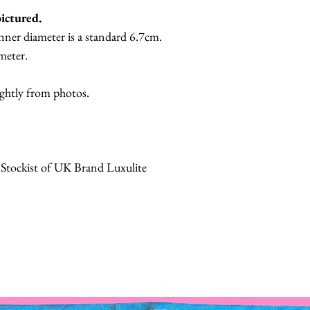
pictured.
nner diameter is a standard 6.7cm.
meter.
ightly from photos.
 Stockist of UK Brand Luxulite