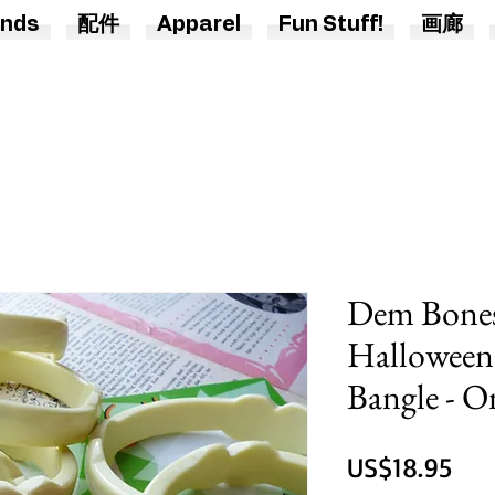
nds
配件
Apparel
Fun Stuff!
画廊
Dem Bones
Halloween
Bangle - O
價
US$18.95