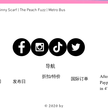
快速瀏覽
kinny Scarf | The Peach Fuzz | Metro Bus
导航
折扣/特价
Afte
国际订单
们
发布日
Payp
in 4'
© 2020 by