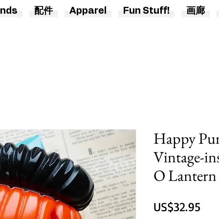
nds
配件
Apparel
Fun Stuff!
画廊
Happy Pum
Vintage-ins
O Lantern 
價
US$32.95