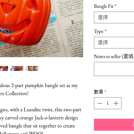
格
Bangle Fit
*
選擇
Type
*
選擇
Notes to seller (選填
abulous 2-part pumpkin bangle set as my
數量
*
en Collection!
igns, with a Luxulite twist, this two-part
ky carved orange Jack-o-lantern design
ved bangle that sit together to create
alloween set! WOO!