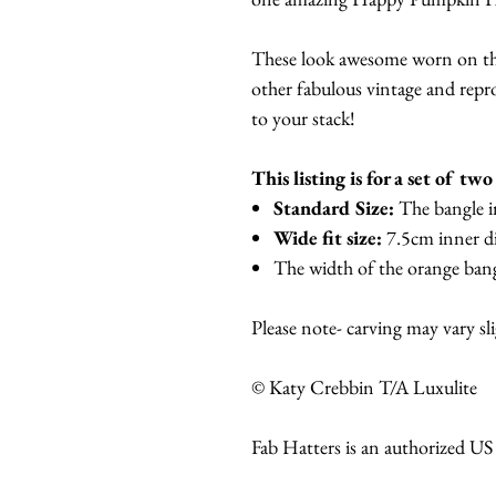
These look awesome worn on th
other fabulous vintage and repro
to your stack!
This listing is for a set of tw
Standard Size:
The bangle i
Wide fit size:
7.5cm inner d
The width of the orange bang
Please note- carving may vary sl
© Katy Crebbin T/A Luxulite
Fab Hatters is an authorized US