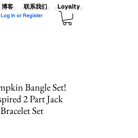
博客
联系我们
Loyalty
Log In or Register
pkin Bangle Set!
pired 2 Part Jack
Bracelet Set