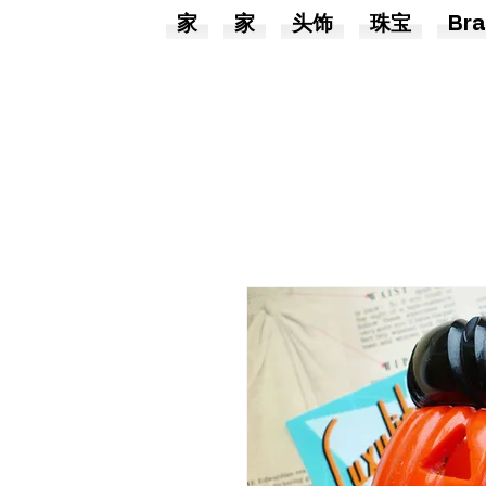
家
家
头饰
珠宝
Bra