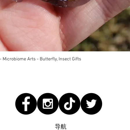
快速瀏覽
 Microbiome Arts - Butterfly, Insect Gifts
导航