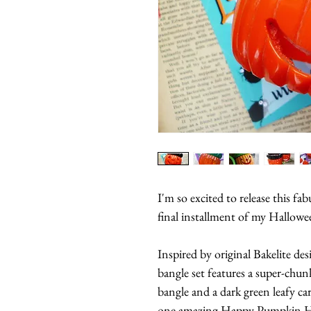
I'm so excited to release this f
final installment of my Hallowe
Inspired by original Bakelite des
bangle set features a super-chun
bangle and a dark green leafy car
one amazing Happy Pumpkin H