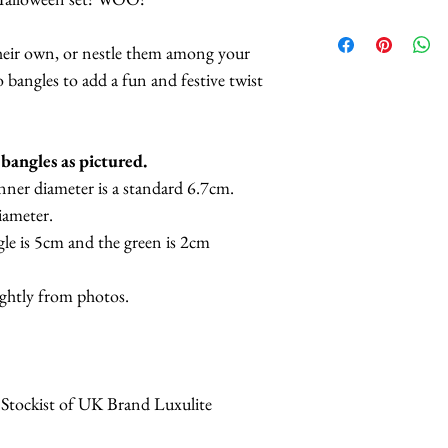
eir own, or nestle them among your
 bangles to add a fun and festive twist
o bangles as pictured.
nner diameter is a standard 6.7cm.
iameter.
le is 5cm and the green is 2cm
ightly from photos.
 Stockist of UK Brand Luxulite