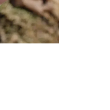
Cat Bolo Tie | Midcentury Kit
價格
US$16.00