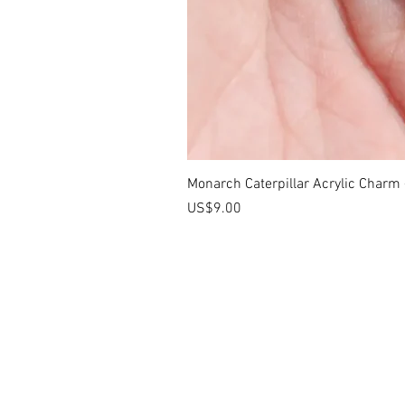
Monarch Caterpillar Acrylic Charm -
價格
US$9.00