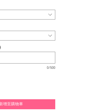
)
0/500
新增至購物車