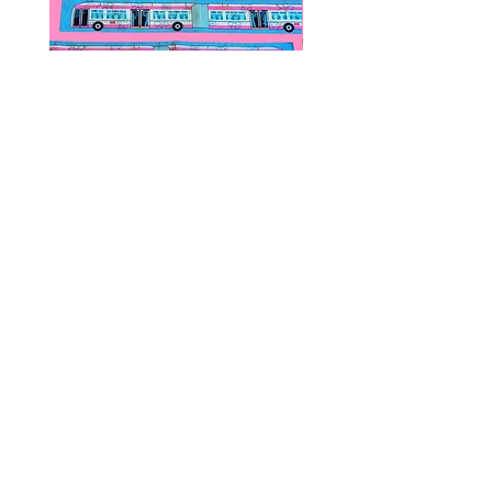
Public Transportation Silk Twilly
Paps Save Lives Sticker 
Skinny Scarf | The Peach Fuzz |
Can - Cervical Cancer Sc
Metro Bus
Awareness
價格
價格
US$24.00
US$4.00
© 2020 by Fab Hatters。
导航
常问问题
联系我们