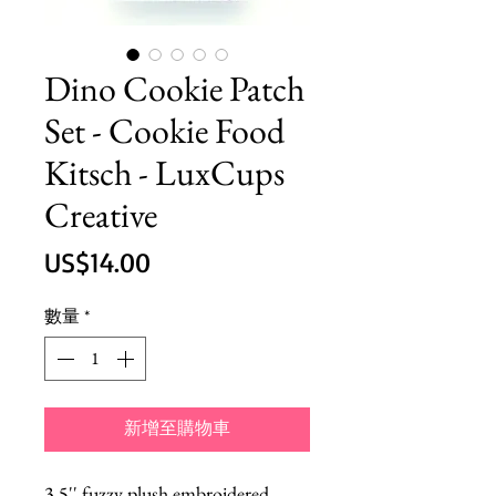
Dino Cookie Patch
Set - Cookie Food
Kitsch - LuxCups
Creative
價
US$14.00
格
數量
*
新增至購物車
3.5'' fuzzy plush embroidered