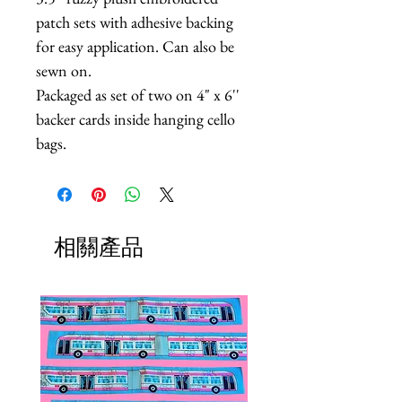
patch sets with adhesive backing
for easy application. Can also be
sewn on.
Packaged as set of two on 4" x 6''
backer cards inside hanging cello
bags.
相關產品