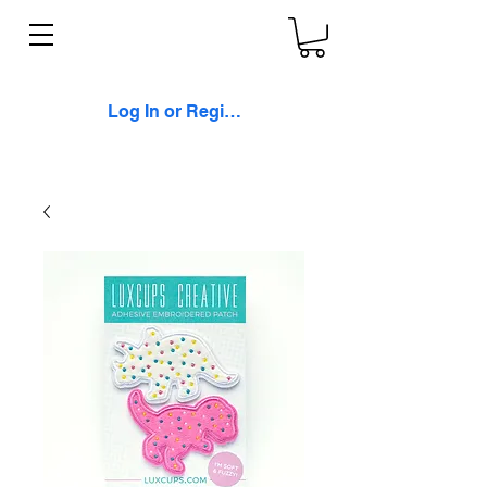
Log In or Register