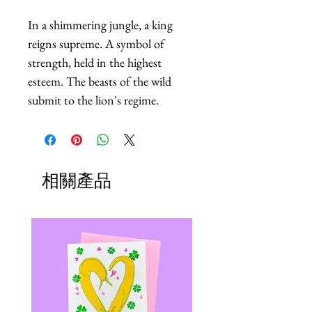
In a shimmering jungle, a king 
reigns supreme. A symbol of 
strength, held in the highest 
esteem. The beasts of the wild 
submit to the lion's regime.
相關產品