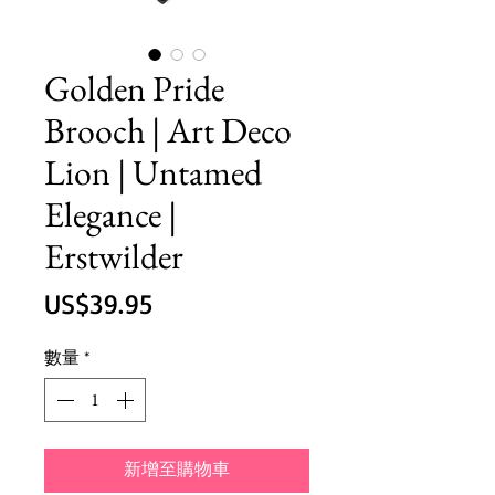
Golden Pride
Brooch | Art Deco
Lion | Untamed
Elegance |
Erstwilder
價
US$39.95
格
數量
*
新增至購物車