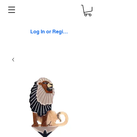
Log In or Register