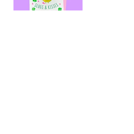
SLUGS & KISSES - Riso Greeting
Shrimp Daddy Patch - Le
Card - Bug Valentines Heart
Daddy - LGBT+ PRIDE - K
價格
價格
US$6.00
US$12.00
© 2020 by Fab Hatters。
导航
常问问题
联系我们
发布日