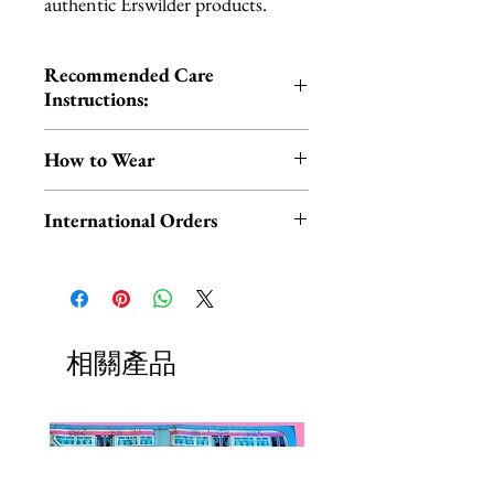
authentic Erswilder products.
Recommended Care
Instructions:
Cold hand wash | Do not iron |
How to Wear
Do not tumble dry
You can wear your scarf in the
International Orders
traditional way around your neck
OR style it on your head for a fun,
International orders,
retro look!
ESPECIALLY UK ORDERS,
please read HERE.
Check out this short video by
UK orders are subject to
相關產品
Erstwilder for THREE easy
cancellation if they don't meet
styling tips.
the order minimum.
We DO NOT collect any VAT,
P.S. Experiencing hair slippage due
taxes, or custom fees on your