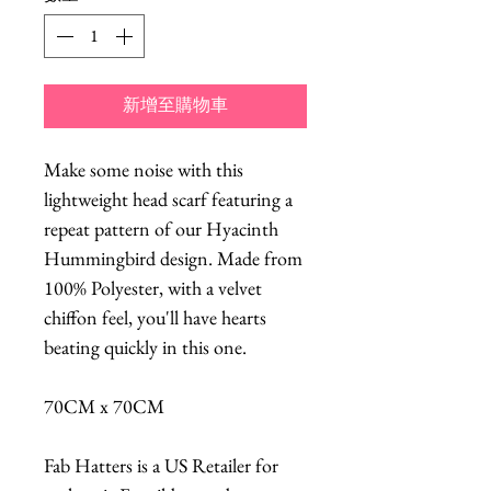
新增至購物車
Make some noise with this
lightweight head scarf featuring a
repeat pattern of our Hyacinth
Hummingbird design. Made from
100% Polyester, with a velvet
chiffon feel, you'll have hearts
beating quickly in this one.
70CM x 70CM
Fab Hatters is a US Retailer for