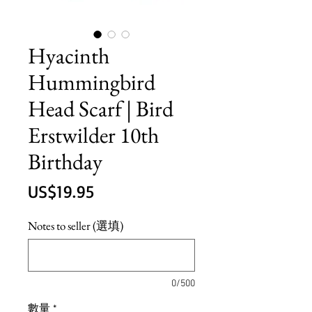
Hyacinth
Hummingbird
Head Scarf | Bird
Erstwilder 10th
Birthday
價
US$19.95
格
Notes to seller (選填)
0/500
數量
*