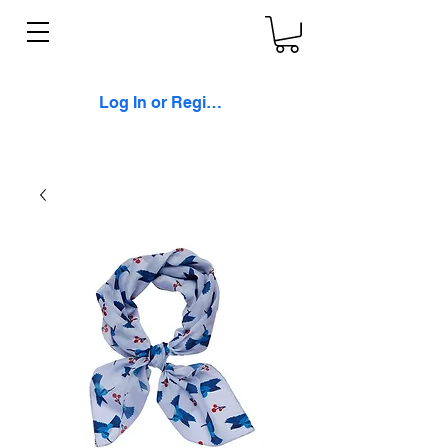
Log In or Register