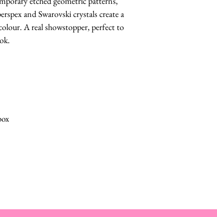
emporary etched geometric patterns,
perspex and Swarovski crystals create a
colour. A real showstopper, perfect to
ook.
box