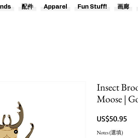
nds
配件
Apparel
Fun Stuff!
画廊
Insect Broo
Moose | Go
價
US$50.95
格
Notes (選填)