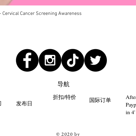
快速瀏覽
 - Cervical Cancer Screening Awareness
导航
折扣/特价
Afte
国际订单
们
发布日
Payp
in 4'
© 2020 by