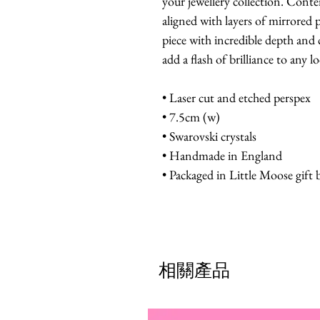
your jewellery collection. Cont
aligned with layers of mirrored 
piece with incredible depth and 
add a flash of brilliance to any l
• Laser cut and etched perspex
• 7.5cm (w)
• Swarovski crystals
• Handmade in England
• Packaged in Little Moose gift 
相關產品