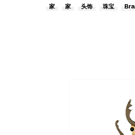
家
家
头饰
珠宝
Bra