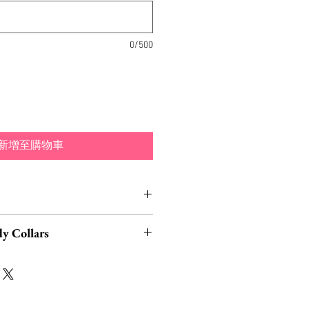
0/500
新增至購物車
nd typically ship within 1-3
y Collars
Los Angeles, California.
eck out our matching moth and
d hair clips by InterroBangBang,