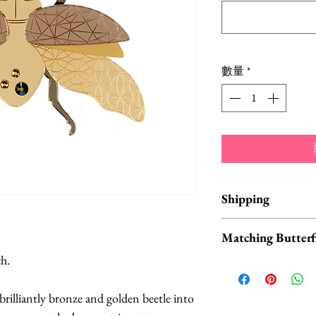
數量
*
Shipping
Items are in stock a
Matching Butterfl
business days from 
ch.
Don't forget to ch
buttefly collars an
brilliantly bronze and golden beetle into
available
HERE
.