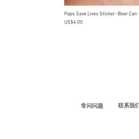
Paps Save Lives Sticker -Beer Can
價格
US$4.00
联系我
常问问题