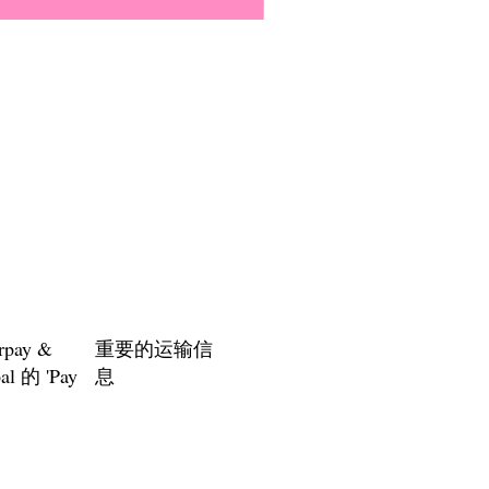
Everyone Will Be Disabled But
價格
US$3.00
rpay &
重要的运输信
al 的 'Pay
息