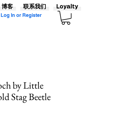
博客
联系我们
Loyalty
Log In or Register
ch by Little
ld Stag Beetle