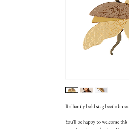
Brilliantly bold stag beetle broo
You'll be happy to welcome this 