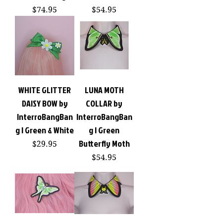
Price
Price
$74.95
$54.95
WHITE GLITTER
LUNA MOTH
DAISY BOW by
COLLAR by
InterroBangBan
InterroBangBan
g | Green & White
g | Green
Butterfly Moth
Price
$29.95
Price
$54.95