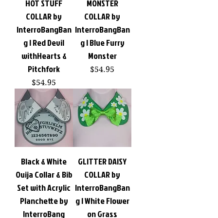
HOT STUFF
MONSTER
COLLAR by
COLLAR by
InterroBangBan
InterroBangBan
g | Red Devil
g | Blue Furry
withHearts &
Monster
Pitchfork
Price
$54.95
Price
$54.95
Black & White
GLITTER DAISY
Ouija Collar & Bib
COLLAR by
Set with Acrylic
InterroBangBan
Planchette by
g | White Flower
InterroBang
on Grass