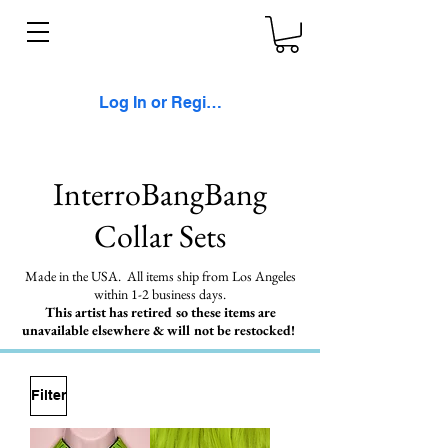
Log In or Register
InterroBangBang
Collar Sets
Made in the USA. All items ship from Los Angeles
within 1-2 business days.
This artist has retired so these items are
unavailable elsewhere & will not be restocked!
Filter