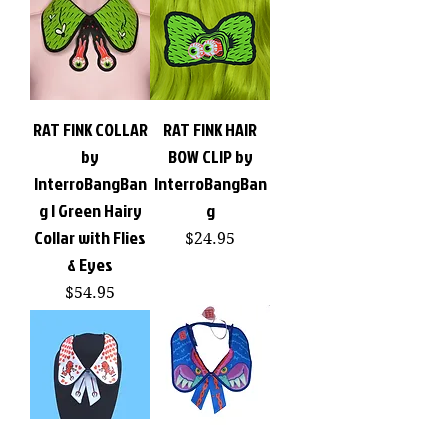
RAT FINK COLLAR
RAT FINK HAIR
by
BOW CLIP by
InterroBangBan
InterroBangBan
g | Green Hairy
g
Collar with Flies
Price
$24.95
& Eyes
Price
$54.95