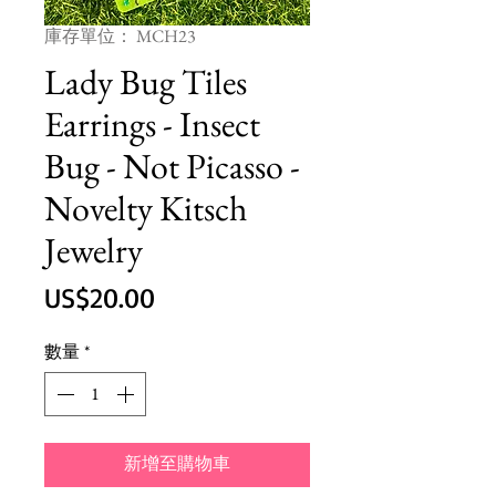
庫存單位： MCH23
Lady Bug Tiles
Earrings - Insect
Bug - Not Picasso -
Novelty Kitsch
Jewelry
價
US$20.00
格
數量
*
新增至購物車