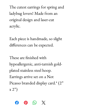
The cutest earrings for spring and
ladybug lovers! Made from an
original design and laser-cut
acrylic.
Each piece is handmade, so slight
differences can be expected.
These are finished with
hypoallergenic, anti-tarnish gold-
plated stainless steel hoop.
Earrings arrive set on a Not
Picasso branded display card.* (2”
x 2”)