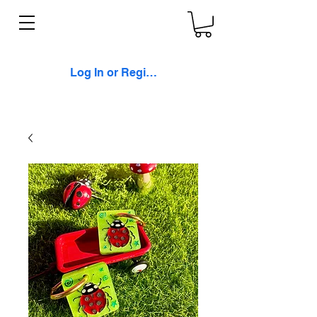
Log In or Register