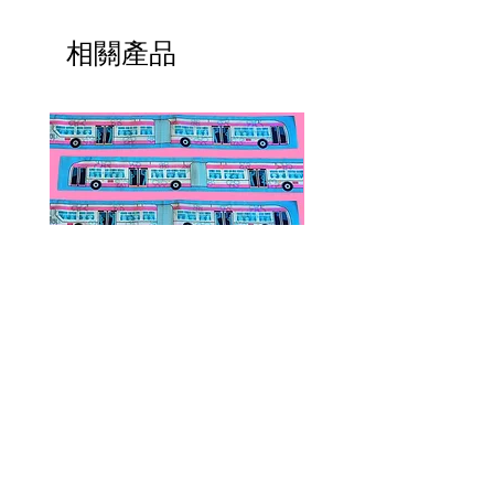
相關產品
Public Transportation Silk Twilly
Paps Save Lives Sticker 
Skinny Scarf | The Peach Fuzz |
Can - Cervical Cancer Sc
Metro Bus
Awareness
價格
價格
US$24.00
US$4.00