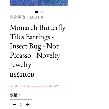
庫存單位： MCH18
Monarch Butterfly
Tiles Earrings -
Insect Bug - Not
Picasso - Novelty
Jewelry
價
US$20.00
格
Bluebird of Happiness Brooch GWP
數量
*