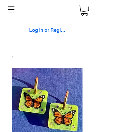
Log In or Register