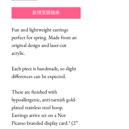
新增至購物車
Fun and lightweight earrings
perfect for spring. Made from an
original design and laser-cut
acrylic.
Each piece is handmade, so slight
differences can be expected.
These are finished with
hypoallergenic, anti-tarnish gold-
plated stainless steel hoop.
Earrings arrive set on a Not
Picasso branded display card.* (2”