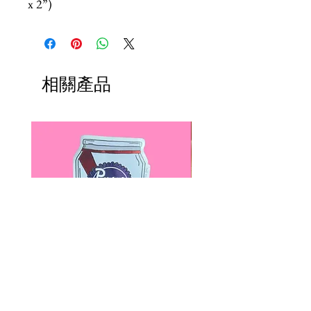
x 2”)
相關產品
Paps Save Lives Sticker -Beer
Everyone Will Be Disable