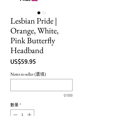
Lesbian Pride |
Orange, White,
Pink Butterfly
Headband
價
US$59.95
格
Notes to seller (選填)
0/500
數量
*