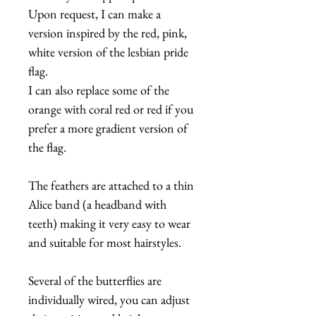
Upon request, I can make a
version inspired by the red, pink,
white version of the lesbian pride
flag.
I can also replace some of the
orange with coral red or red if you
prefer a more gradient version of
the flag.
The feathers are attached to a thin
Alice band (a headband with
teeth) making it very easy to wear
and suitable for most hairstyles.
Several of the butterflies are
individually wired, you can adjust