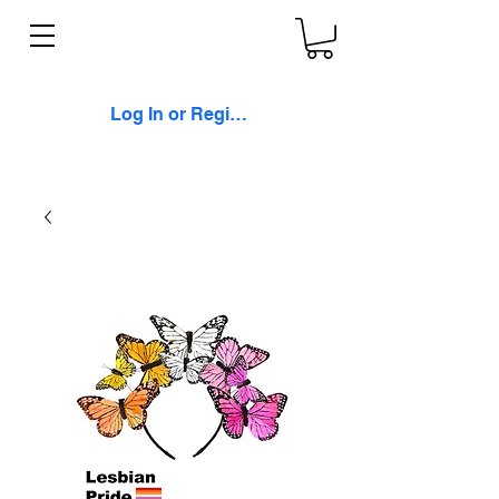
Log In or Register