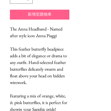
新增至購物車
The Anna Headband - Named
after style icon Anna Piaggi
This feather butterfly headpiece
adds a bit of elegance or drama to
any outfit. Hand-selected feather
butterflies delicately swarm and
float above your head on hidden
wirework.
Featuring a mix of orange, white,
& pink butterflies, it is perfect for
showin your Sapphic pride!