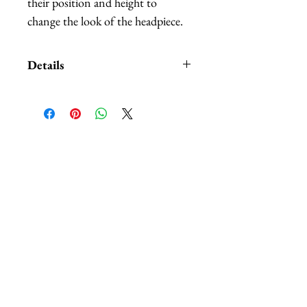
their position and height to
change the look of the headpiece.
Details
Custom orders and customization
also available. We carry
HUNDREDS
of of different
colors and patterns of butterflies,
相關產品
nobody can beat our selection.
The headbands are available in:
black, white, red, and purple.
*Butterflies are made out of
hand-painted feathers.
*Handmade in Los Angeles,
California.
*This headpiece typically ships