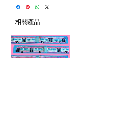
相關產品
Public Transportation Silk Twilly
Paps Save Lives Sticker 
Skinny Scarf | The Peach Fuzz |
Can - Cervical Cancer Sc
Metro Bus
Awareness