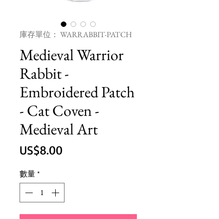
庫存單位： WARRABBIT-PATCH
Medieval Warrior
Rabbit -
Embroidered Patch
- Cat Coven -
Medieval Art
價
US$8.00
格
數量
*