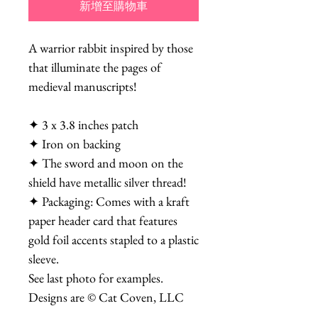
新增至購物車
A warrior rabbit inspired by those
that illuminate the pages of
medieval manuscripts!
✦ 3 x 3.8 inches patch
✦ Iron on backing
✦ The sword and moon on the
shield have metallic silver thread!
✦ Packaging: Comes with a kraft
paper header card that features
gold foil accents stapled to a plastic
sleeve.
See last photo for examples.
Designs are © Cat Coven, LLC