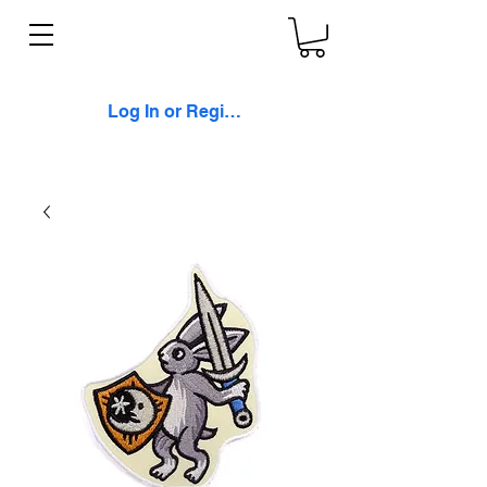
Log In or Register