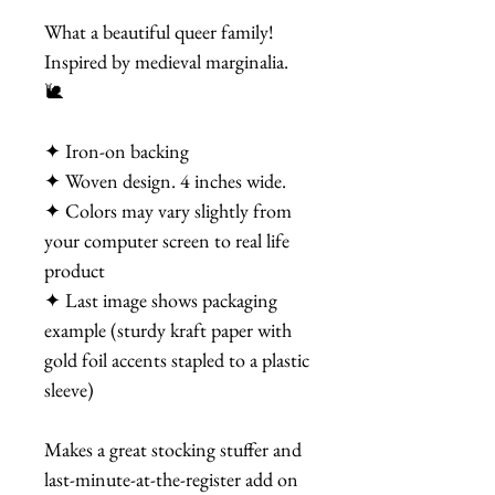
What a beautiful queer family!
Inspired by medieval marginalia.
🐌
✦ Iron-on backing
✦ Woven design. 4 inches wide.
✦ Colors may vary slightly from
your computer screen to real life
product
✦ Last image shows packaging
example (sturdy kraft paper with
gold foil accents stapled to a plastic
sleeve)
Makes a great stocking stuffer and
last-minute-at-the-register add on