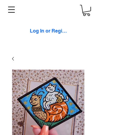
Log In or Register