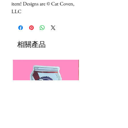
item! Designs are © Cat Coven,
LLC
相關產品