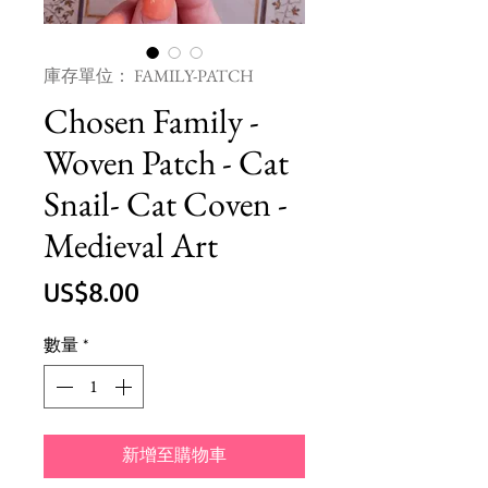
庫存單位： FAMILY-PATCH
Chosen Family -
Woven Patch - Cat
Snail- Cat Coven -
Medieval Art
價
US$8.00
格
數量
*
新增至購物車