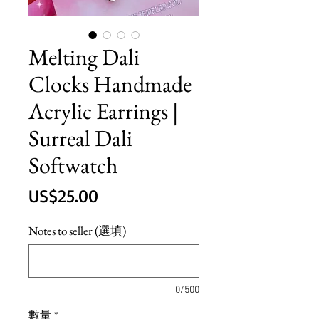
Melting Dali
Clocks Handmade
Acrylic Earrings |
Surreal Dali
Softwatch
價
US$25.00
格
Notes to seller (選填)
0/500
數量
*