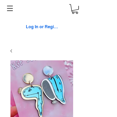
Log In or Register