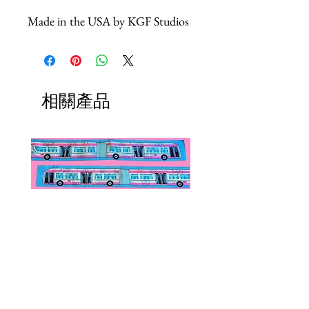
Made in the USA by KGF Studios
相關產品