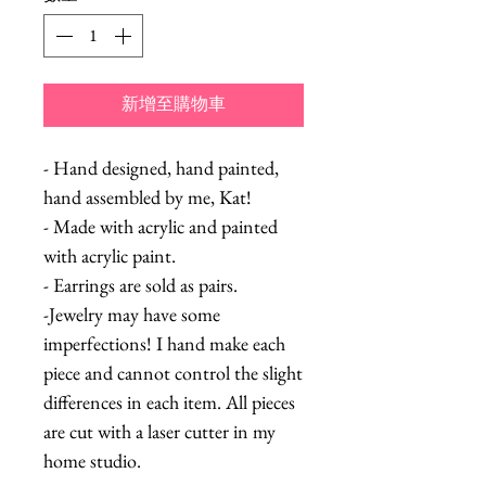
新增至購物車
- Hand designed, hand painted,
hand assembled by me, Kat!
- Made with acrylic and painted
with acrylic paint.
- Earrings are sold as pairs.
-Jewelry may have some
imperfections! I hand make each
piece and cannot control the slight
differences in each item. All pieces
are cut with a laser cutter in my
home studio.