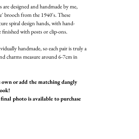
ings are designed and handmade by me,
ase' brooch from the 1940's. These
ture spiral design hands, with hand-
 finished with posts or clip-ons.
ividually handmade, so each pair is truly a
hand charms measure around 6-7cm in
's own or add the matching dangly
look!
final photo is available to purchase