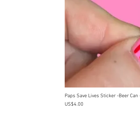
Paps Save Lives Sticker -Beer Can
價格
US$4.00