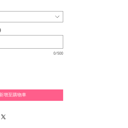
)
0/500
新增至購物車