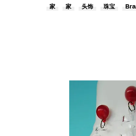
家
家
头饰
珠宝
Bra