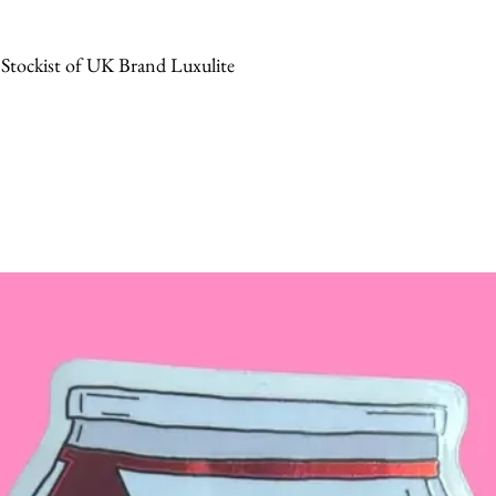
 Stockist of UK Brand Luxulite