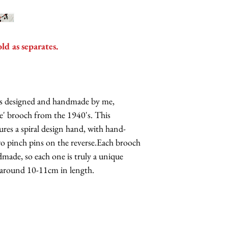
old as separates.
h is designed and handmade by me,
ase' brooch from the 1940's. This
res a spiral design hand, with hand-
wo pinch pins on the reverse.Each brooch
ndmade, so each one is truly a unique
 around 10-11cm in length.