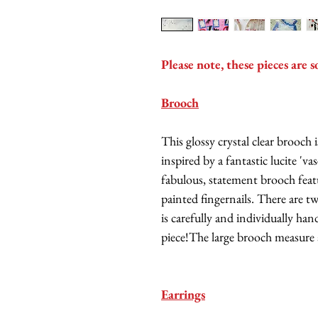
Please note, these pieces are s
Brooch
This glossy crystal clear brooc
inspired by a fantastic lucite 'v
fabulous, statement brooch featu
painted fingernails. There are t
is carefully and individually ha
piece!The large brooch measure
Earrings