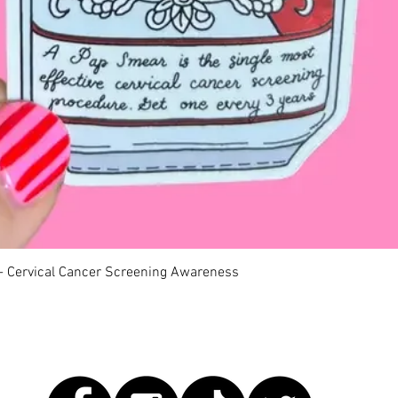
快速瀏覽
 - Cervical Cancer Screening Awareness