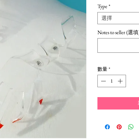
銷
Type
*
價
選擇
格
Notes to seller (選填
數量
*