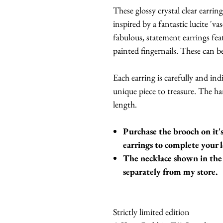
These glossy crystal clear earr
inspired by a fantastic lucite 'v
fabulous, statement earrings fea
painted fingernails. These can be
Each earring is carefully and ind
unique piece to treasure. The 
length.
Purchase the brooch on it
earrings to complete your 
The necklace shown in the 
separately from my store.
Strictly limited edition