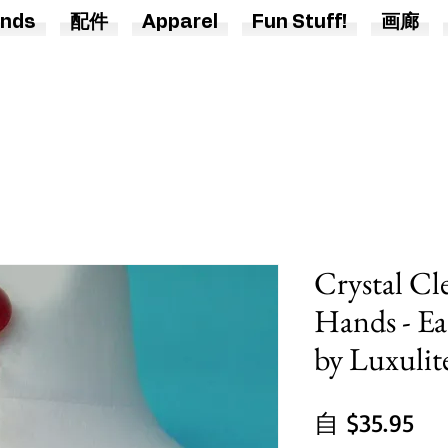
nds
配件
Apparel
Fun Stuff!
画廊
Crystal Cle
Hands - Ea
by Luxulit
促
自
$35.95