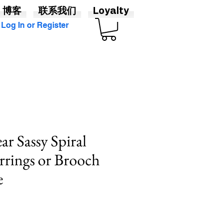
博客
联系我们
Loyalty
Log In or Register
ar Sassy Spiral
rrings or Brooch
e