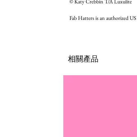
© Katy Crebbin T/A Luxulite
Fab Hatters is an authorized US
相關產品