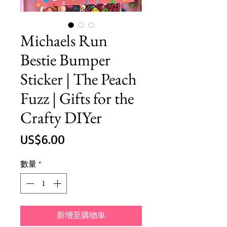
Michaels Run
Bestie Bumper
Sticker | The Peach
Fuzz | Gifts for the
Crafty DIYer
價
US$6.00
格
數量
*
新增至購物車