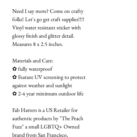
Need I say more? Come on crafty
folks! Let's go get craft supplies!!!!
Vinyl water resistant sticker with
glossy finish and glitter detail.
Measures 8 x 2.5 inches.
Materials and Care:
✿ fully waterproof
✿ Feature UV screening to protect
against weather and sunlight
✿ 2-4 year minimum outdoor life
Fab Hatters is a US Retailer for
authentic products by "The Peach
Fuzz" a small LGBTQ+ Owned
brand from San Francisco,