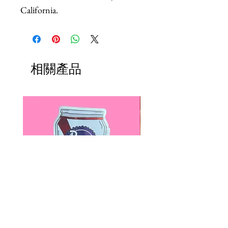
California.
相關產品
Paps Save Lives Sticker -Beer
Everyone Will Be Disable