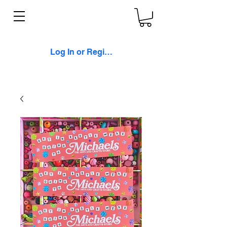
Log In or Register