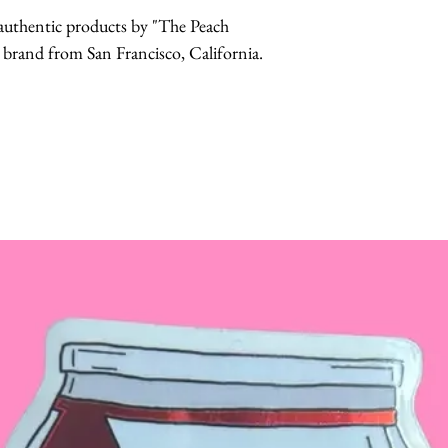
r authentic products by "The Peach
and from San Francisco, California.