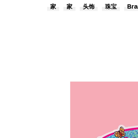
家
家
头饰
珠宝
Bra