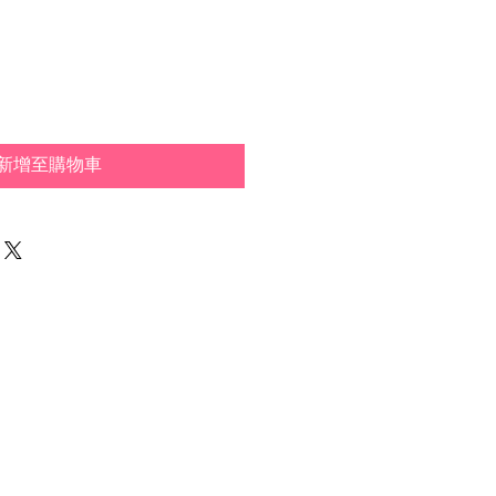
新增至購物車