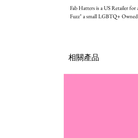
Fab Hatters is a US Retailer fo
Fuzz" a small LGBTQ+ Owned br
相關產品