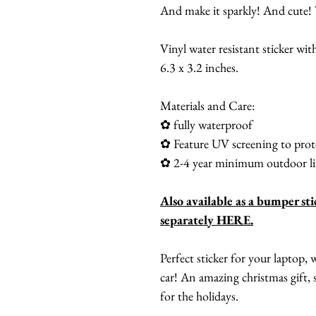
And make it sparkly! And cute! 
Vinyl water resistant sticker with
6.3 x 3.2 inches.
Materials and Care:
✿ fully waterproof
✿ Feature UV screening to prote
✿ 2-4 year minimum outdoor li
Also available as a bumper sti
separately HERE.
Perfect sticker for your laptop,
car! An amazing christmas gift, s
for the holidays.