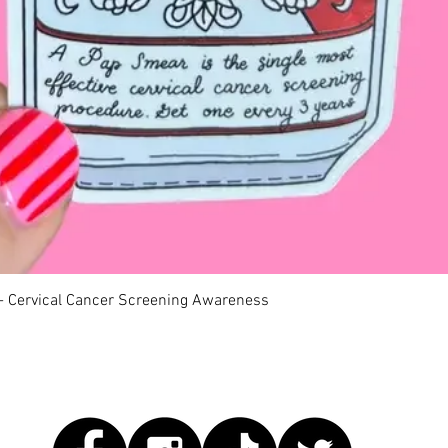
快速瀏覽
 - Cervical Cancer Screening Awareness