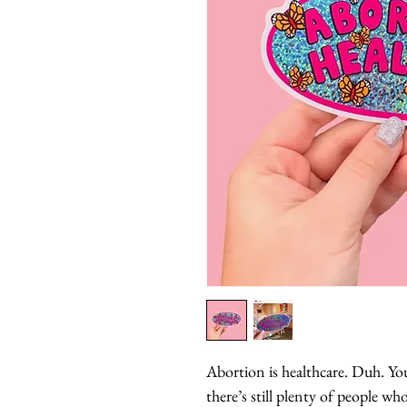
Abortion is healthcare. Duh. Yo
there’s still plenty of people who