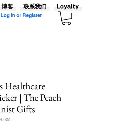
博客
联系我们
Loyalty
Log In or Register
s Healthcare
cker | The Peach
nist Gifts
-006