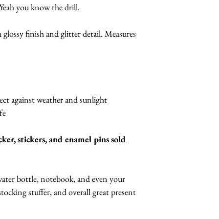
Yeah you know the drill.
 glossy finish and glitter detail. Measures
ct against weather and sunlight
fe
cker, stickers, and enamel pins sold
 water bottle, notebook, and even your
tocking stuffer, and overall great present