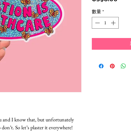
格
數量
*
u and I know that, but unfortunately
 don’t. So let’s plaster it everywhere!