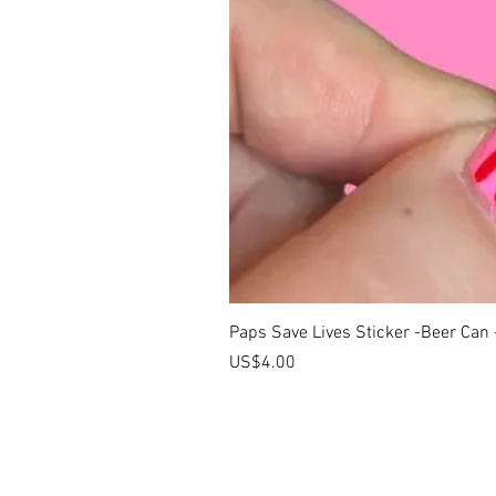
Paps Save Lives Sticker -Beer Can
價格
US$4.00