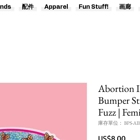
nds
配件
Apparel
Fun Stuff!
画廊
Abortion I
Bumper Sti
Fuzz | Femi
庫存單位： BPS-AIH
價
US$8.00