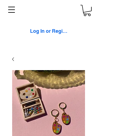
Log In or Register