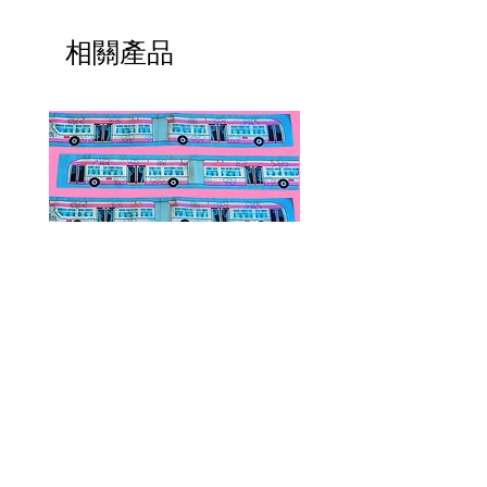
相關產品
Public Transportation Silk Twilly
Paps Save Lives Sticker 
Skinny Scarf | The Peach Fuzz |
Can - Cervical Cancer Sc
Metro Bus
Awareness
價格
價格
US$24.00
US$4.00