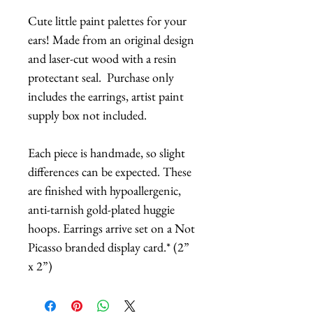
Cute little paint palettes for your
ears! Made from an original design
and laser-cut wood with a resin
protectant seal. Purchase only
includes the earrings, artist paint
supply box not included.
Each piece is handmade, so slight
differences can be expected. These
are finished with hypoallergenic,
anti-tarnish gold-plated huggie
hoops. Earrings arrive set on a Not
Picasso branded display card.* (2”
x 2”)