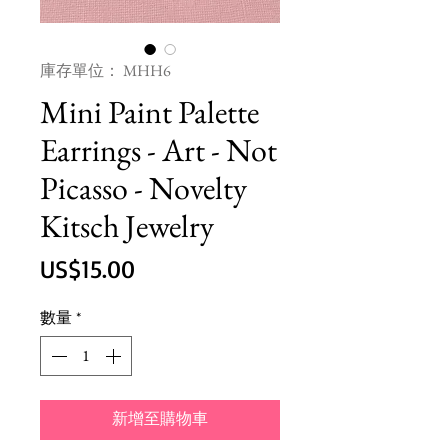
庫存單位： MHH6
Mini Paint Palette
Earrings - Art - Not
Picasso - Novelty
Kitsch Jewelry
價
US$15.00
格
數量
*
新增至購物車