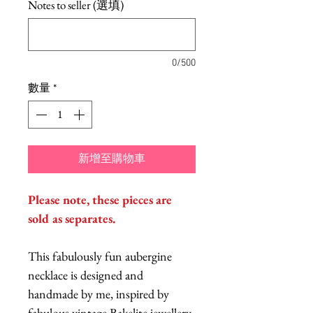
Notes to seller (選填)
0/500
數量
*
新增至購物車
Please note, these pieces are
sold as separates.
This fabulously fun aubergine
necklace is designed and
handmade by me, inspired by
fabulous vintage Bakelite jewellery