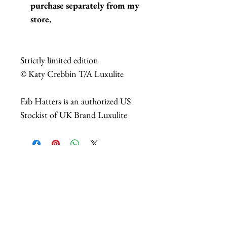
purchase separately from my
store.
Strictly limited edition
© Katy Crebbin T/A Luxulite
Fab Hatters is an authorized US
Stockist of UK Brand Luxulite
相關產品