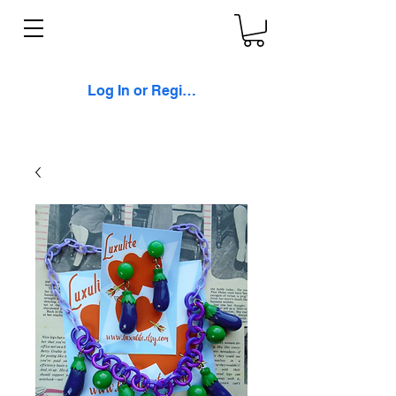
Log In or Register