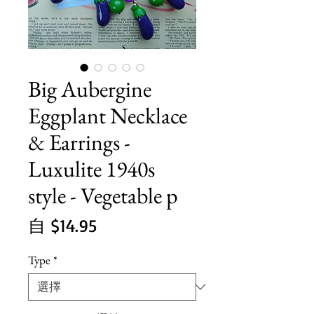
Big Aubergine
Eggplant Necklace
& Earrings -
Luxulite 1940s
style - Vegetable p
促
自
$14.95
銷
Type
*
價
格