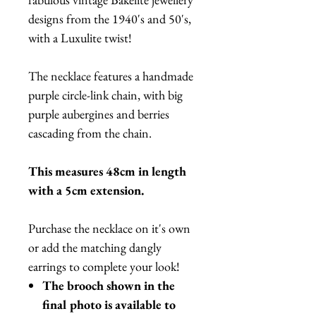
designs from the 1940's and 50's,
with a Luxulite twist!
The necklace features a handmade
purple circle-link chain, with big
purple aubergines and berries
cascading from the chain.
This measures 48cm in length
with a 5cm extension.
Purchase the necklace on it's own
or add the matching dangly
earrings to complete your look!
The brooch shown in the
final photo is available to