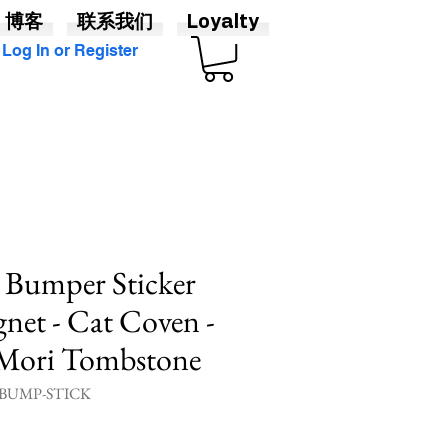
博客
联系我们
Loyalty
Log In or Register
- Bumper Sticker
net - Cat Coven -
Mori Tombstone
UMP-STICK