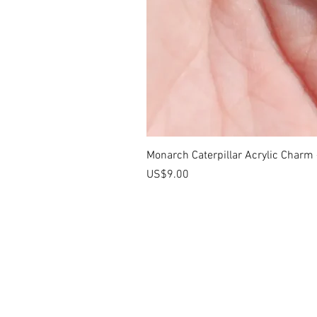
Monarch Caterpillar Acrylic Charm -
價格
US$9.00