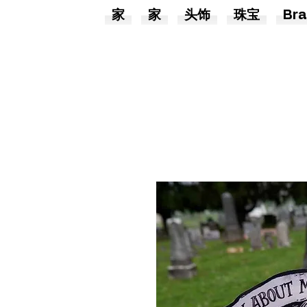
家
家
头饰
珠宝
Bra