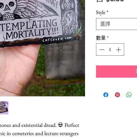
銷
Style
*
價
選擇
格
數量
*
nes and existential dread. 💀 Perfect
nic in cemeteries and lecture strangers