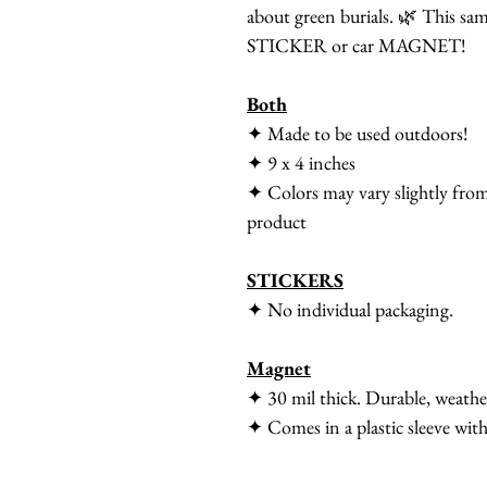
about green burials. 🌿 This same
STICKER or car MAGNET!
Both
✦ Made to be used outdoors!
✦ 9 x 4 inches
✦ Colors may vary slightly from
product
STICKERS
✦ No individual packaging.
Magnet
✦ 30 mil thick. Durable, weath
✦ Comes in a plastic sleeve with 