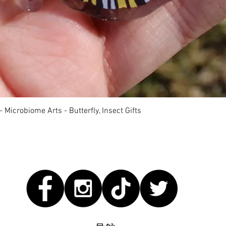
快速瀏覽
 Microbiome Arts - Butterfly, Insect Gifts