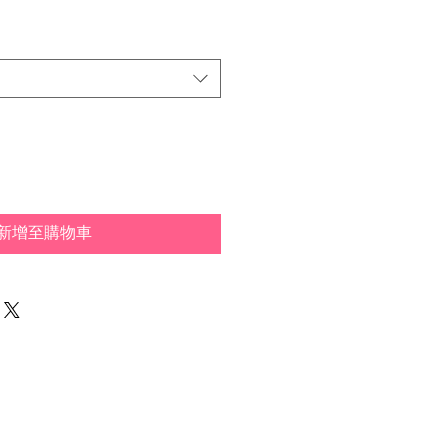
新增至購物車