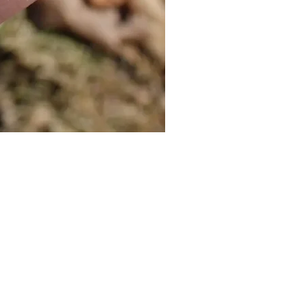
Cat Bolo Tie | Midcentury Kit
價格
US$16.00