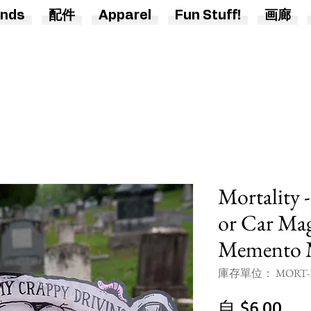
nds
配件
Apparel
Fun Stuff!
画廊
Mortality 
or Car Mag
Memento 
庫存單位： MORT-B
促
自
$6.00