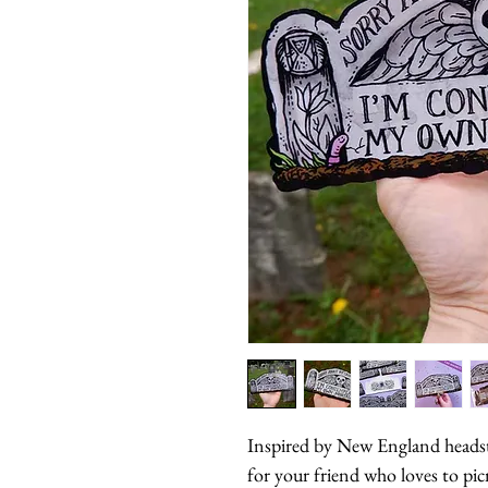
Inspired by New England headsto
for your friend who loves to pic