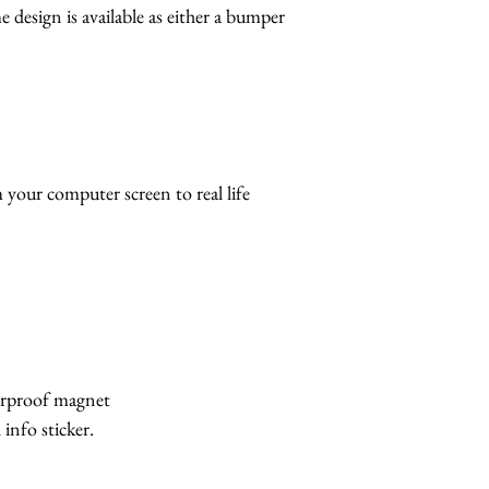
 design is available as either a bumper
 your computer screen to real life
erproof magnet
info sticker.