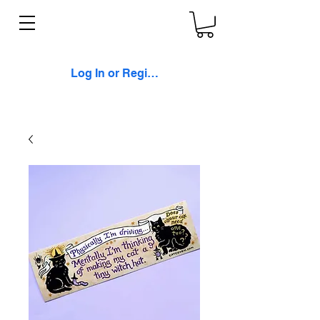
Log In or Register