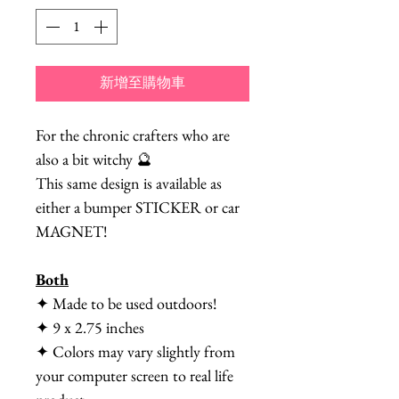
新增至購物車
For the chronic crafters who are
also a bit witchy 🔮
This same design is available as
either a bumper STICKER or car
MAGNET!
Both
✦ Made to be used outdoors!
✦ 9 x 2.75 inches
✦ Colors may vary slightly from
your computer screen to real life