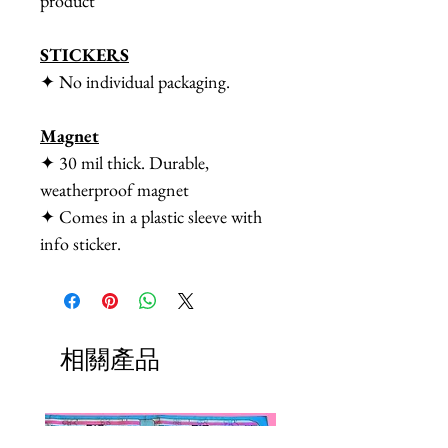
product
STICKERS
✦ No individual packaging.
Magnet
✦ 30 mil thick. Durable,
weatherproof magnet
✦ Comes in a plastic sleeve with
info sticker.
相關產品