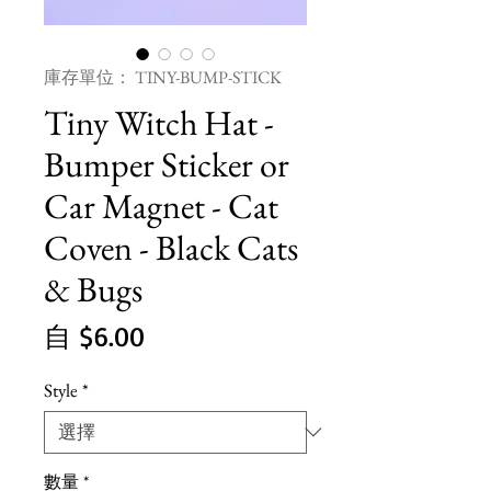
庫存單位： TINY-BUMP-STICK
Tiny Witch Hat -
Bumper Sticker or
Car Magnet - Cat
Coven - Black Cats
& Bugs
促
自
$6.00
銷
Style
*
價
格
數量
*