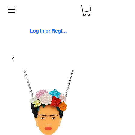
Log In or Register