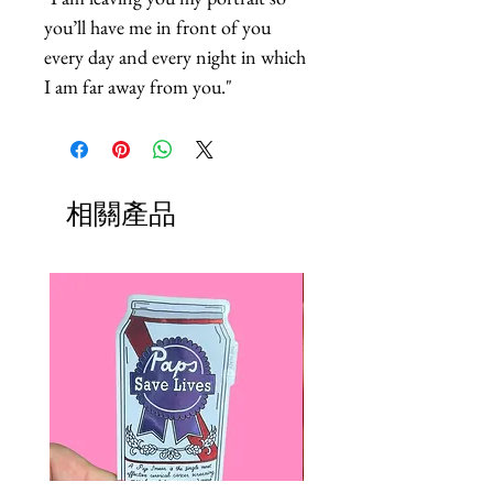
you’ll have me in front of you 
every day and every night in which 
I am far away from you."
相關產品