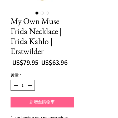
My Own Muse
Frida Necklace |
Frida Kahlo |
Erstwilder
一
促
 US$79.95 
US$63.96
般
銷
數量
*
價
價
格
格
新增至購物車
"I am leaving you my portrait so 