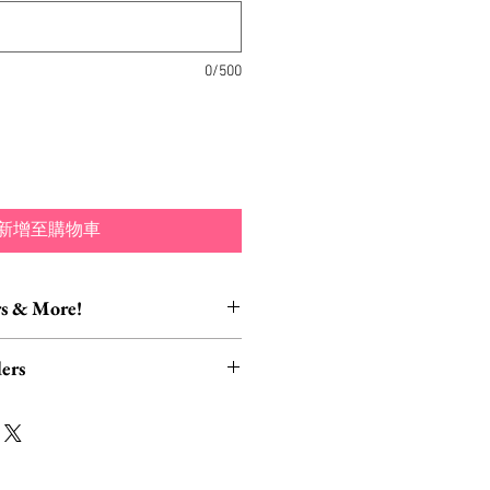
格
0/500
新增至購物車
s & More!
essory Items
ers
tion of brooch converters,
lver polishing cloths and more to
rders, ESPECIALLY UK
lry collection!
read HERE.
ect to cancellation if they