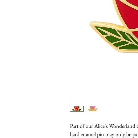
Part of our Alice's Wonderland c
hard enamel pin may only be pai