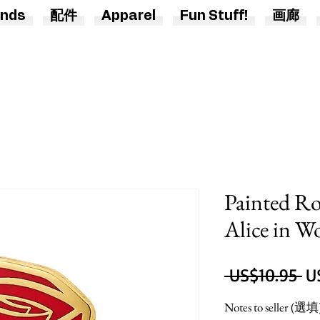
nds
配件
Apparel
Fun Stuff!
画廊
Painted Ro
Alice in W
一
 US$10.95 
U
般
Notes to seller (選填
價