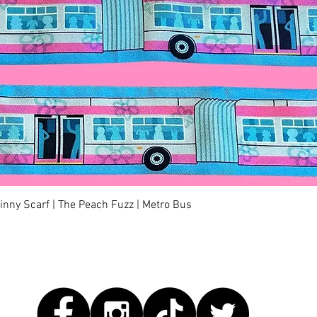
快速瀏覽
kinny Scarf | The Peach Fuzz | Metro Bus