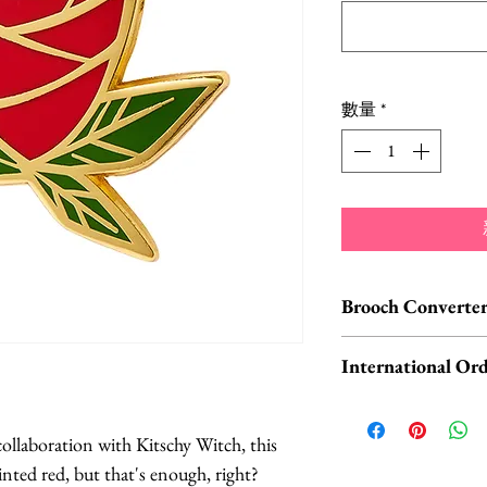
格
數量
*
Brooch Converter
Jewelry Care & Acc
International Ord
Check out our selec
chain extenders, si
International o
maintain your jewe
ORDERS, please 
ollaboration with Kitschy Witch, this
Available HERE.
UK orders are subj
nted red, but that's enough, right?