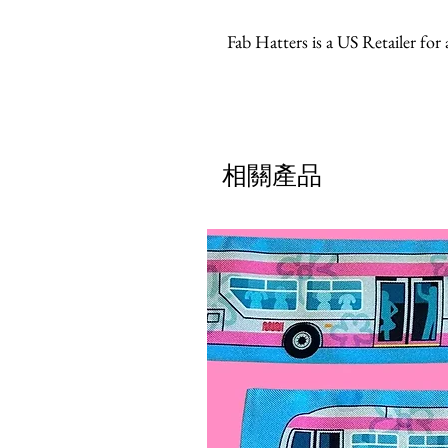
Fab Hatters is a US Retailer for
相關產品