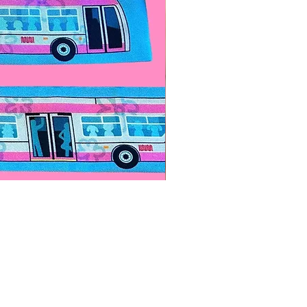
Paps Save Lives Sticker -Bee
價格
US$4.00