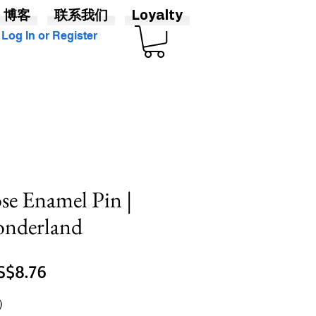
博客
联系我们
Loyalty
Log In or Register
se Enamel Pin |
onderland
促
S$8.76
銷
)
價