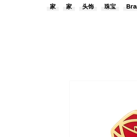
家
家
头饰
珠宝
Bra