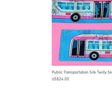
Public Transportation Silk Twilly S
價格
US$24.00