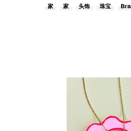
家
家
头饰
珠宝
Bra