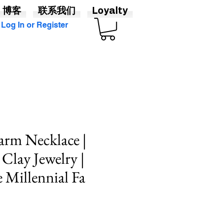
博客
联系我们
Loyalty
Log In or Register
arm Necklace |
 Clay Jewelry |
Millennial Fa