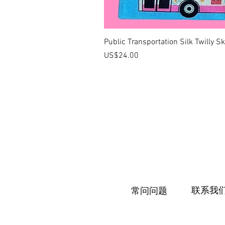
Public Transportation Silk Twilly S
價格
US$24.00
联系我
常问问题