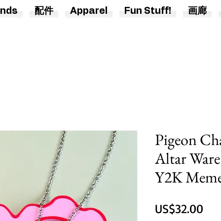
nds
配件
Apparel
Fun Stuff!
画廊
Pigeon Ch
Altar Ware
Y2K Meme 
價
US$32.00