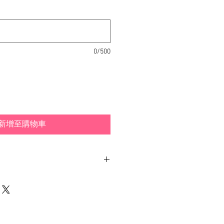
0/500
新增至購物車
nd typically ship within 1-3
Los Angeles, California