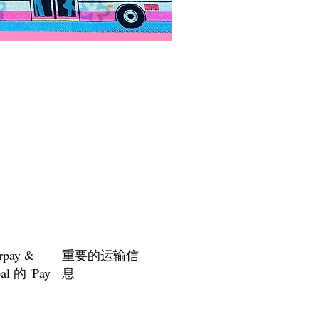
Paps Save Lives Sticker -Bee
價格
US$4.00
rpay &
重要的运输信
al 的 'Pay
息