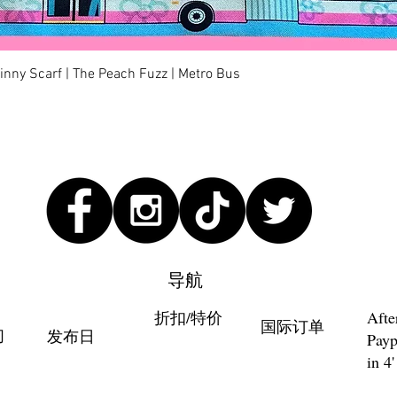
快速瀏覽
kinny Scarf | The Peach Fuzz | Metro Bus
导航
折扣/特价
Afte
国际订单
们
发布日
Payp
in 4'