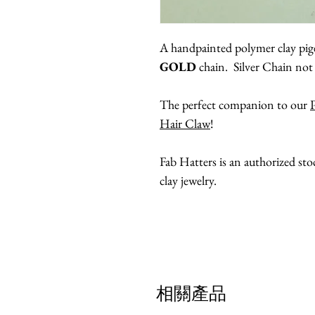
A handpainted polymer clay pige
GOLD
chain. Silver Chain not 
The perfect companion to our
Hair Claw
!
Fab Hatters is an authorized st
clay jewelry.
相關產品