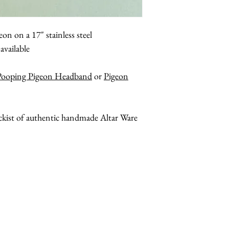
on on a 17" stainless steel
available
Pooping Pigeon Headband
or
Pigeon
ockist of authentic handmade Altar Ware