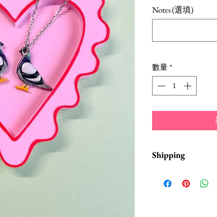
格
Notes (選填)
數量
*
Shipping
Items are in stock a
business days from 