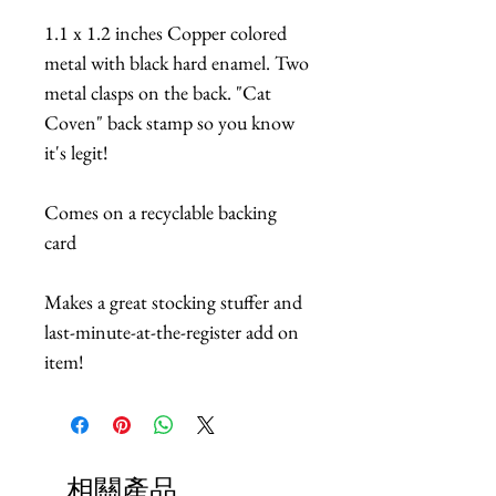
1.1 x 1.2 inches Copper colored
metal with black hard enamel. Two
metal clasps on the back. "Cat
Coven" back stamp so you know
it's legit!
Comes on a recyclable backing
card
Makes a great stocking stuffer and
last-minute-at-the-register add on
item!
相關產品