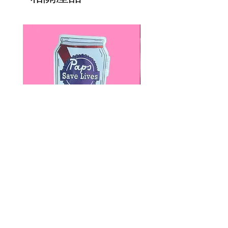
Paps Save Lives Sticker -Beer
Everyone Will Be Disable
Can - Cervical Cancer Screening
- The Peach Fuzz - Disabi
Awareness
Awareness
價格
價格
US$4.00
US$3.00