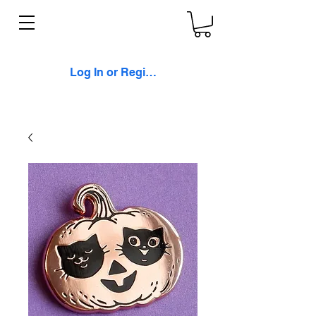
Log In or Register