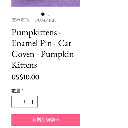
庫存單位： PUMP-PIN
Pumpkittens -
Enamel Pin - Cat
Coven - Pumpkin
Kittens
價
US$10.00
格
數量
*
新增至購物車