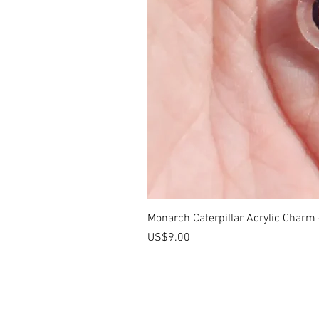
Monarch Caterpillar Acrylic Charm -
價格
US$9.00