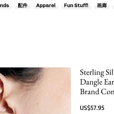
nds
配件
Apparel
Fun Stuff!
画廊
Sterling S
Dangle Ear
Brand Co
價
US$57.95