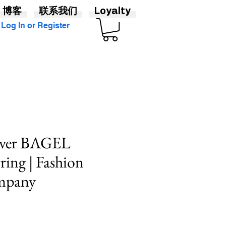
博客
联系我们
Loyalty
Log In or Register
ilver BAGEL
ring | Fashion
mpany