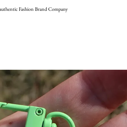
or authentic Fashion Brand Company