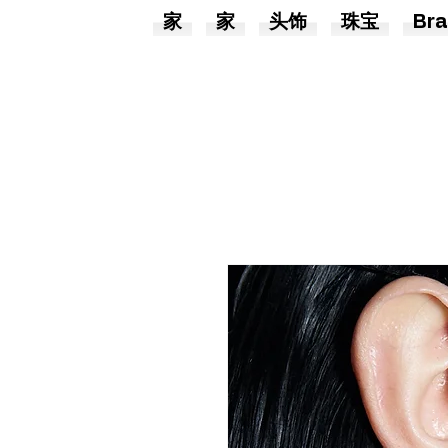
家
家
头饰
珠宝
Bra