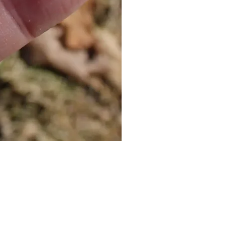
Cat Bolo Tie | Midcentury Kit
價格
US$16.00