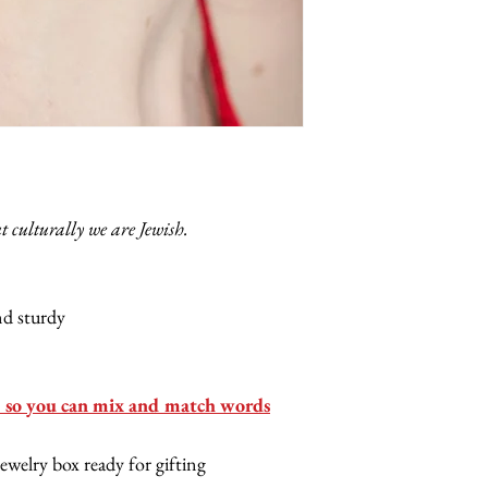
ut culturally we are Jewish.
and sturdy
so you can mix and match words
jewelry box ready for gifting