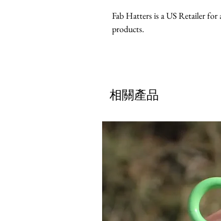
Fab Hatters is a US Retailer f
products.
相關產品