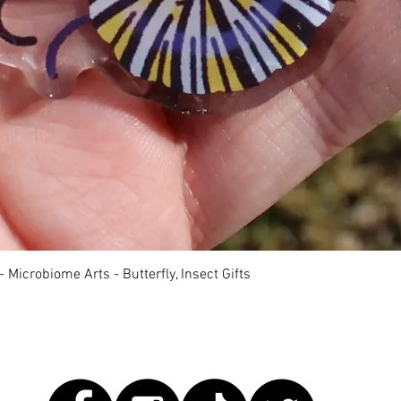
快速瀏覽
 Microbiome Arts - Butterfly, Insect Gifts