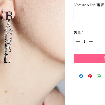
格
Notes to seller (選填
數量
*