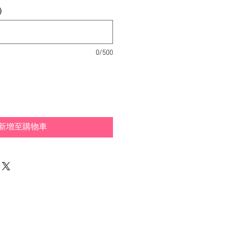
)
0/500
新增至購物車