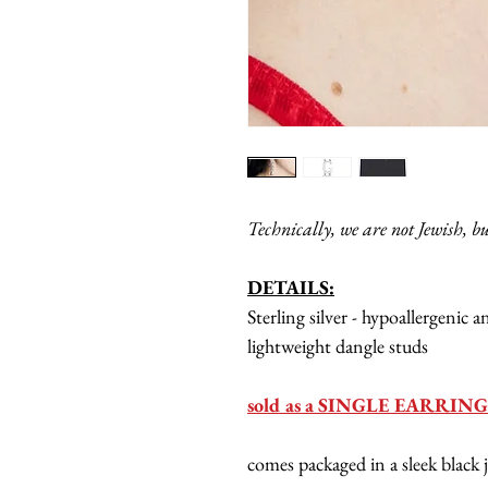
Technically, we are not Jewish, b
DETAILS:
Sterling silver - hypoallergenic 
lightweight dangle studs
sold as a SINGLE EARRING 
comes packaged in a sleek black 