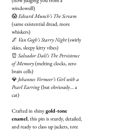
(now judging you from a
windowsill)
😱
Edvard Munch’s The Scream
(same existential dread, more
whiskers)
🌌
Van Gogh’s Starry Night
(swirly
skies, sleepy kitty vibes)
⏰
Salvador Dalí’s The Persistence
of Memory
(melting clocks, zero
brain cells)
💎
Johannes Vermeer’s Girl with a
Pearl Earring
(but obviously… a
cat)
Crafted in shiny
gold-tone
enamel
, this pin is sturdy, detailed,
and ready to class up jackets, tote