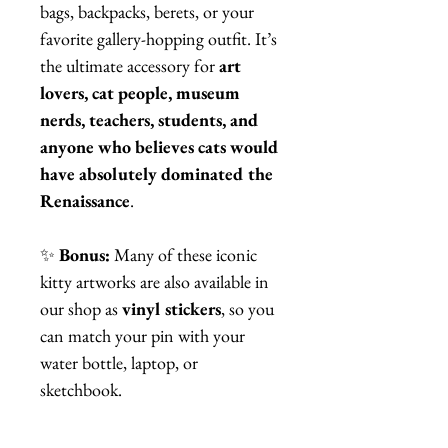
bags, backpacks, berets, or your
favorite gallery-hopping outfit. It’s
the ultimate accessory for
art
lovers, cat people, museum
nerds, teachers, students, and
anyone who believes cats would
have absolutely dominated the
Renaissance
.
✨
Bonus:
Many of these iconic
kitty artworks are also available in
our shop as
vinyl stickers
, so you
can match your pin with your
water bottle, laptop, or
sketchbook.
Whether you’re buying a gift or
treating yourself, this pin proves