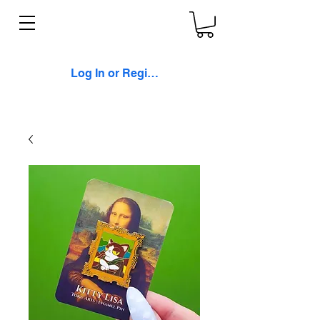
Log In or Register