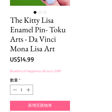
The Kitty Lisa
Enamel Pin- Toku
Arts - Da Vinci
Mona Lisa Art
價
US$14.99
格
Bluebird of Happiness Brooch GWP
數量
*
新增至購物車