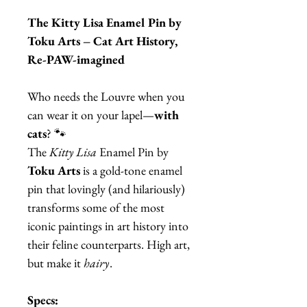
The Kitty Lisa Enamel Pin by
Toku Arts – Cat Art History,
Re-PAW-imagined
Who needs the Louvre when you
can wear it on your lapel—
with
cats
? 🐾
The
Kitty Lisa
Enamel Pin by
Toku Arts
is a gold-tone enamel
pin that lovingly (and hilariously)
transforms some of the most
iconic paintings in art history into
their feline counterparts. High art,
but make it
hairy
.
Specs: