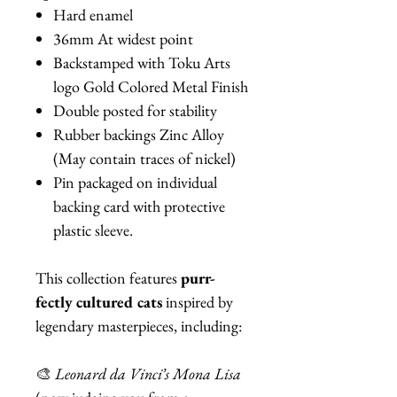
Hard enamel
36mm At widest point
Backstamped with Toku Arts
logo Gold Colored Metal Finish
Double posted for stability
Rubber backings Zinc Alloy
(May contain traces of nickel)
Pin packaged on individual
backing card with protective
plastic sleeve.
This collection features
purr-
fectly cultured cats
inspired by
legendary masterpieces, including:
🎨
Leonard da Vinci’s Mona Lisa