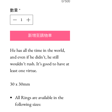
0/500
數量
*
新增至購物車
He has all the time in the world,
and even if he didn’t, he still
wouldn’t rush. It’s good to have at
least one virtue.
30 x 30mm
All Rings are available in the
following sizes: