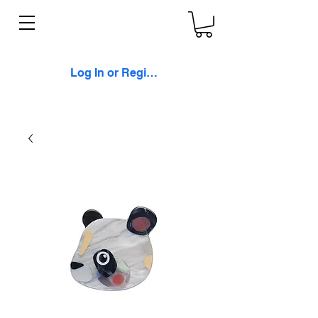
Log In or Register