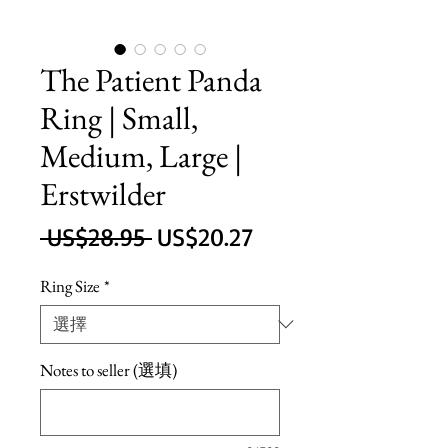
The Patient Panda
Ring | Small,
Medium, Large |
Erstwilder
一
促
 US$28.95 
US$20.27
般
銷
Ring Size
*
價
價
格
格
Notes to seller (選填)