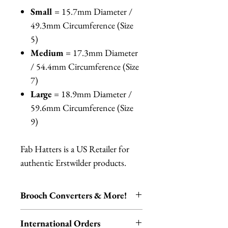
Small
= 15.7mm Diameter /
49.3mm Circumference (Size
5)
Medium
= 17.3mm Diameter
/ 54.4mm Circumference (Size
7)
Large
= 18.9mm Diameter /
59.6mm Circumference (Size
9)
Fab Hatters is a US Retailer for
authentic Erstwilder products.
Brooch Converters & More!
Jewelry Care & Accessory Items
International Orders