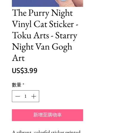
The Purry Night
Vinyl Cat Sticker -
Toku Arts - Starry
Night Van Gogh
Art
價
US$3.99
格
數量
*
新增至購物車
A vibrant, colorful sticker printed