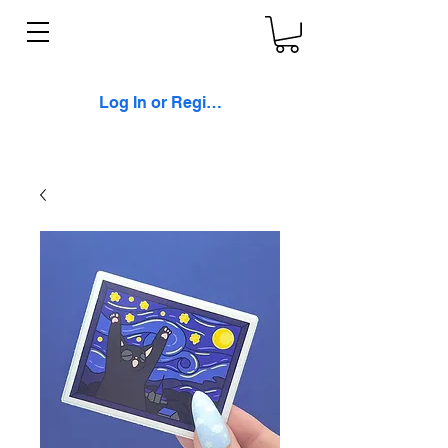
Log In or Register