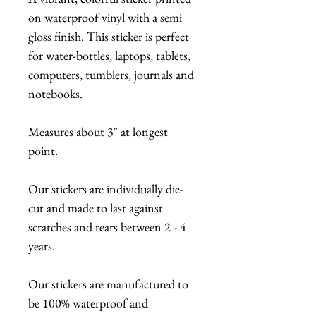
on waterproof vinyl with a semi
gloss finish. This sticker is perfect
for water-bottles, laptops, tablets,
computers, tumblers, journals and
notebooks.
Measures about 3" at longest
point.
Our stickers are individually die-
cut and made to last against
scratches and tears between 2 - 4
years.
Our stickers are manufactured to
be 100% waterproof and