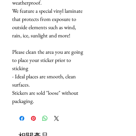
weatherproof.
We feature a special vinyl laminate
that protects from exposure to
outside elements such as wind,
rain, ice, sunlight and more!
Please clean the area you are going
to place your sticker prior to
sticking
- Ideal places are smooth, clean
surfaces.
Stickers are sold "loose" without
packaging.
相關產品