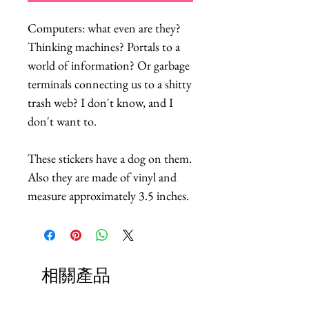
Computers: what even are they?
Thinking machines? Portals to a
world of information? Or garbage
terminals connecting us to a shitty
trash web? I don't know, and I
don't want to.
These stickers have a dog on them.
Also they are made of vinyl and
measure approximately 3.5 inches.
相關產品