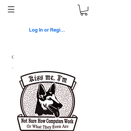
Log In or Register