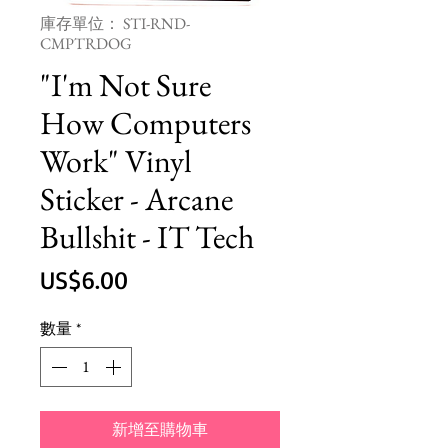
庫存單位： STI-RND-
CMPTRDOG
"I'm Not Sure
How Computers
Work" Vinyl
Sticker - Arcane
Bullshit - IT Tech
價
US$6.00
格
數量
*
新增至購物車