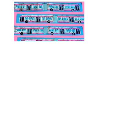
Public Transportation Silk Twilly
Paps Save Lives Sticker 
Skinny Scarf | The Peach Fuzz |
Can - Cervical Cancer Sc
Metro Bus
Awareness
價格
價格
US$24.00
US$4.00
© 2020 by Fab Hatters。