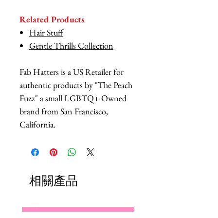
Related Products
Hair Stuff
Gentle Thrills Collection
Fab Hatters is a US Retailer for
authentic products by "The Peach
Fuzz" a small LGBTQ+ Owned
brand from San Francisco,
California.
相關產品