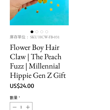
庫存單位： SKU HCW-FB-031
Flower Boy Hair
Claw | The Peach
Fuzz | Millennial
Hippie Gen Z Gift
價
US$24.00
格
數量
*