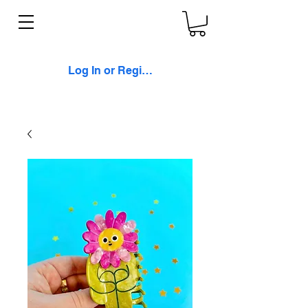
Log In or Register