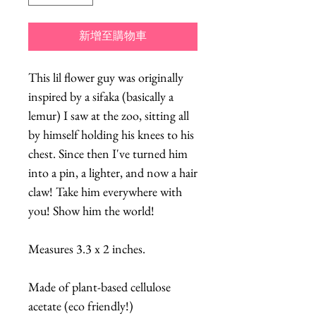
新增至購物車
This lil flower guy was originally
inspired by a sifaka (basically a
lemur) I saw at the zoo, sitting all
by himself holding his knees to his
chest. Since then I've turned him
into a pin, a lighter, and now a hair
claw! Take him everywhere with
you! Show him the world!
Measures 3.3 x 2 inches.
Made of plant-based cellulose
acetate (eco friendly!)