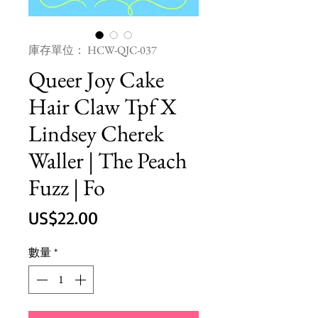
庫存單位： HCW-QJC-037
Queer Joy Cake
Hair Claw Tpf X
Lindsey Cherek
Waller | The Peach
Fuzz | Fo
價
US$22.00
格
數量
*