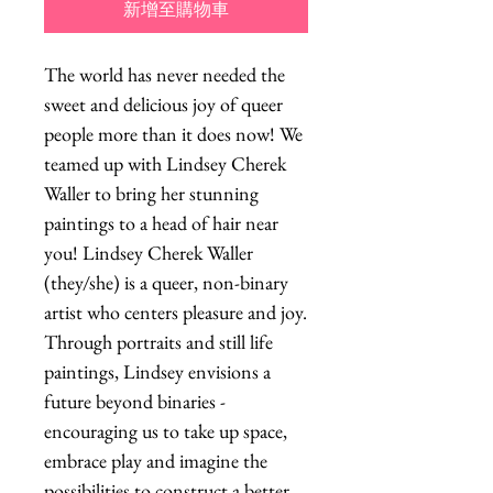
新增至購物車
The world has never needed the
sweet and delicious joy of queer
people more than it does now! We
teamed up with Lindsey Cherek
Waller to bring her stunning
paintings to a head of hair near
you! Lindsey Cherek Waller
(they/she) is a queer, non-binary
artist who centers pleasure and joy.
Through portraits and still life
paintings, Lindsey envisions a
future beyond binaries -
encouraging us to take up space,
embrace play and imagine the
possibilities to construct a better