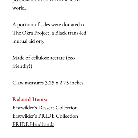
world.
A portion of sales were donated to
The Okra Project, a Black trans-led
mutual aid org.
Made of cellulose acetate (eco
friendly!)
Claw measures 3.25 x 2.75 inches.
Related Items:
Erstwilder's Dessert Collection
Erstwilder's PRIDE Collection
PRIDE Headbands