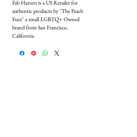
Fab Hatters is a US Retailer for
authentic products by "The Peach
Fuzz" a small LGBTQ+ Owned
brand from San Francisco,
California.
相關產品