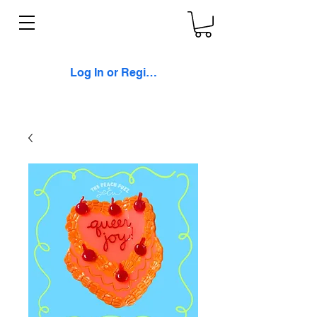
Log In or Register