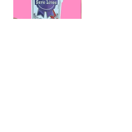
Paps Save Lives Sticker -Beer
Everyone Will Be Disable
Can - Cervical Cancer Screening
- The Peach Fuzz - Disabi
Awareness
Awareness
價格
價格
US$4.00
US$3.00
© 2020 by Fab Hatters。
导航
常问问题