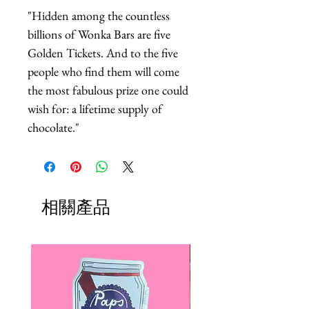
"Hidden among the countless 
billions of Wonka Bars are five 
Golden Tickets. And to the five 
people who find them will come 
the most fabulous prize one could 
wish for: a lifetime supply of 
chocolate."
相關產品