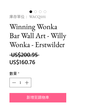
庫存單位： WACQ101
Winning Wonka
Bar Wall Art - Willy
Wonka - Erstwilder
一
 US$200.95 
促
般
US$160.76
銷
價
數量
*
價
格
格
新增至購物車