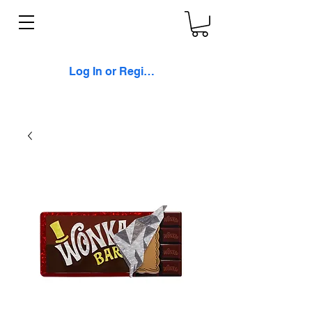
Log In or Register