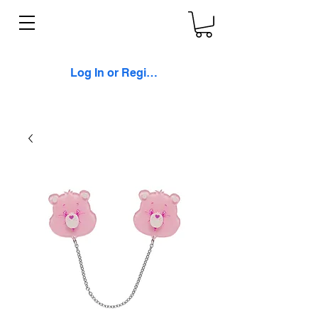
Log In or Register