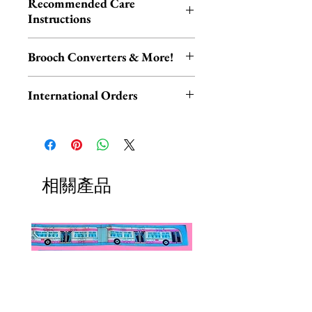
Recommended Care
Melbourne.
within 1-3 business days.
Instructions
Each piece is hand-assembled,
Please be aware that resin is akin to
hand-painted, and released in
Brooch Converters & More!
ceramic and glass, and therefore
limited edition. All designs are
may be damaged if dropped or
Jewelry Care & Accessory Items
made from layered resin. All metal
International Orders
knocked.
Check out our selection of brooch
components are made from a lead
converters, chain extenders, silver
International orders,
and nickel free base-metal.
Keep your Erstwilder jewelry
polishing cloths and more to
ESPECIALLY UK ORDERS,
neatly tucked away in your gift
maintain your jewelry collection!
please read HERE.
box when not being worn, avoid
Available HERE.
UK orders are subject to
相關產品
contact with perfumes, lotions,
Our brooch converters allow you
cancellation if they don't meet
water and excessive sunlight, and
to wear your brooches as
the order minimum.
you’ll have your piece for years to
necklaces! These jewelry accessory
We DO NOT collect any VAT,
come. Clean gently by hand.
items do not add onto shipping
taxes, or custom fees on your
costs if added to an existing order.
behalf, you are responsible for
them and they are not included in
the total.