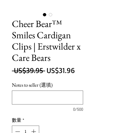
Cheer Bear™
Smiles Cardigan
Clips | Erstwilder x
Care Bears
一
促
 US$39.95 
US$31.96
般
銷
Notes to seller (選填)
價
價
格
格
0/500
數量
*