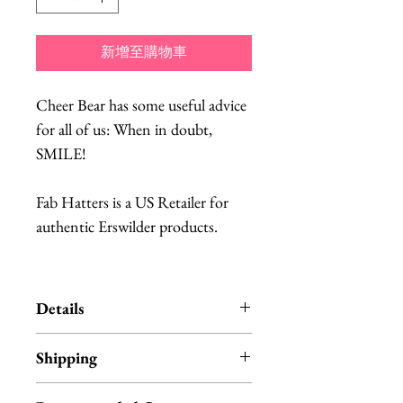
新增至購物車
Cheer Bear has some useful advice
for all of us: When in doubt,
SMILE!
Fab Hatters is a US Retailer for
authentic Erswilder products.
Details
Erstwilder is an Australian brand
Shipping
of quirky, unique resin jewelry.
Each item is designed in
All Erstwilder products ship