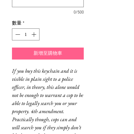
0/500
數量
*
新增至購物車
If you buy this keychain and it is
visible in plain sight to a police
officer, in theory, this alone would
not be enough to warrant a cop to be
able to legally search you or your
property. 4th amendment.
Practically though, cops can and
will search you if they simply don’t