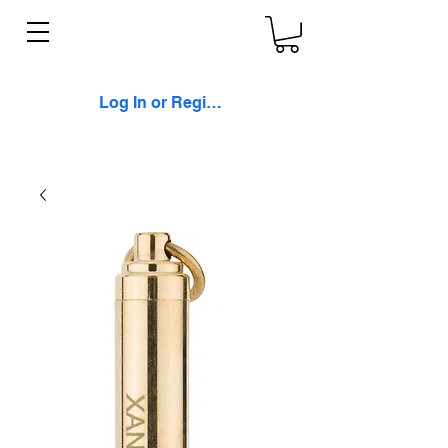
Log In or Register