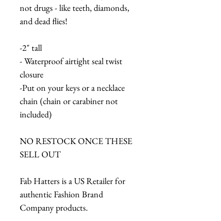
not drugs - like teeth, diamonds,
and dead flies!
-2" tall
- Waterproof airtight seal twist
closure
-Put on your keys or a necklace
chain (chain or carabiner not
included)
NO RESTOCK ONCE THESE
SELL OUT
Fab Hatters is a US Retailer for
authentic Fashion Brand
Company products.