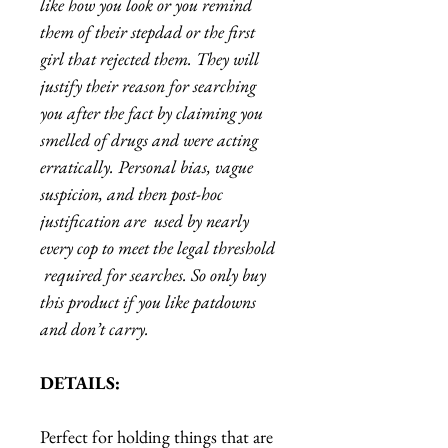
like how you look or you remind
them of their stepdad or the first
girl that rejected them. They will
justify their reason for searching
you after the fact by claiming you
smelled of drugs and were acting
erratically. Personal bias, vague
suspicion, and then post-hoc
justification are used by nearly
every cop to meet the legal threshold
required for searches. So only buy
this product if you like patdowns
and don’t carry.
DETAILS:
Perfect for holding things that are