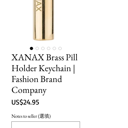
XANAX Brass Pill
Holder Keychain |
Fashion Brand
Company
價
US$24.95
格
Notes to seller (選填)