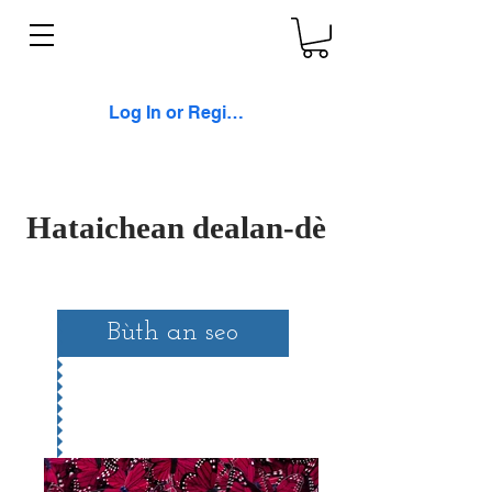
Log In or Register
Hataichean dealan-dè
Bùth an seo