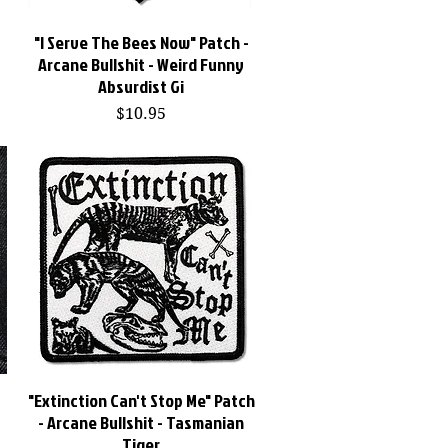
"I Serve The Bees Now" Patch -
Quick View
s
Arcane Bullshit - Weird Funny
Absurdist Gi
Price
$10.95
"Extinction Can't Stop Me" Patch
Quick View
-
- Arcane Bullshit - Tasmanian
Tiger