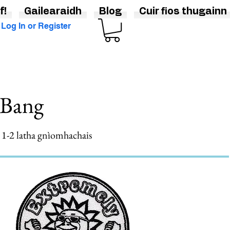
f!
Gailearaidh
Blog
Cuir fios thugainn
Log In or Register
gBang
gh 1-2 latha gnìomhachais