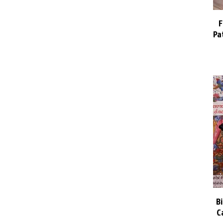
F
Pa
B
C