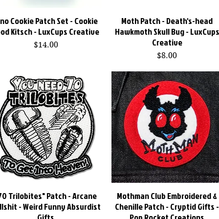
ino Cookie Patch Set - Cookie
Quick View
Moth Patch - Death's-head
Quick View
od Kitsch - LuxCups Creative
Hawkmoth Skull Bug - LuxCup
Creative
Price
$14.00
Price
$8.00
70 Trilobites" Patch - Arcane
Quick View
Mothman Club Embroidered &
Quick View
llshit - Weird Funny Absurdist
Chenille Patch - Cryptid Gifts 
Gifts
Pop Rocket Creations