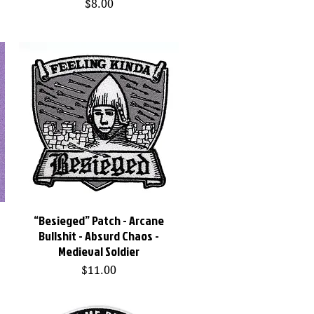
Price
$8.00
t
“Besieged” Patch - Arcane
Quick View
Bullshit - Absurd Chaos -
Medieval Soldier
Price
$11.00