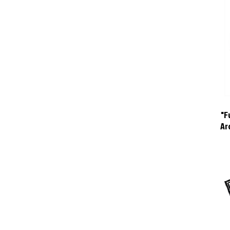
"F
Ar