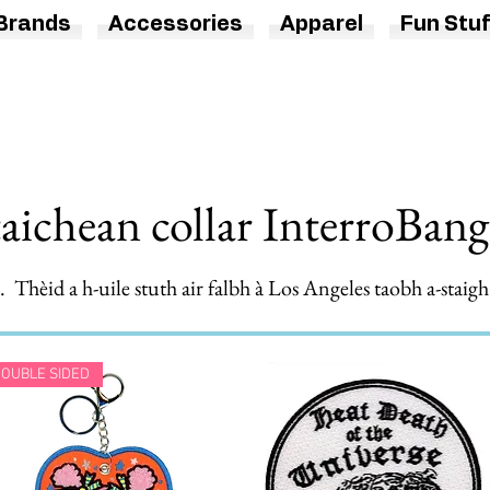
Brands
Accessories
Apparel
Fun Stuf
taichean collar InterroBan
 Thèid a h-uile stuth air falbh à Los Angeles taobh a-stai
OUBLE SIDED