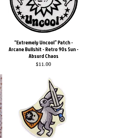
“Extremely Uncool” Patch -
Quick View
Arcane Bullshit - Retro 90s Sun -
Absurd Chaos
Price
$11.00