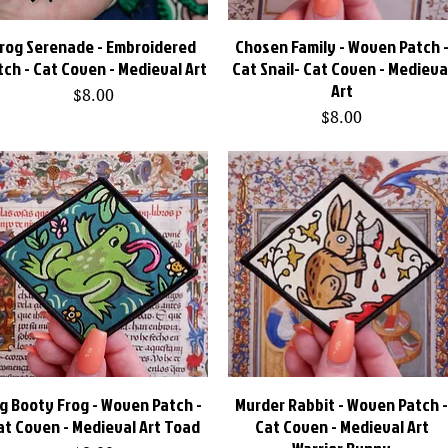
rog Serenade - Embroidered
Quick View
Chosen Family - Woven Patch 
Quick View
tch - Cat Coven - Medieval Art
Cat Snail- Cat Coven - Medieva
Art
Price
$8.00
Price
$8.00
ig Booty Frog - Woven Patch -
Quick View
Murder Rabbit - Woven Patch 
Quick View
at Coven - Medieval Art Toad
Cat Coven - Medieval Art