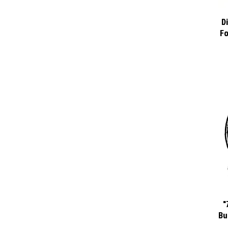
D
Fo
"
Bu