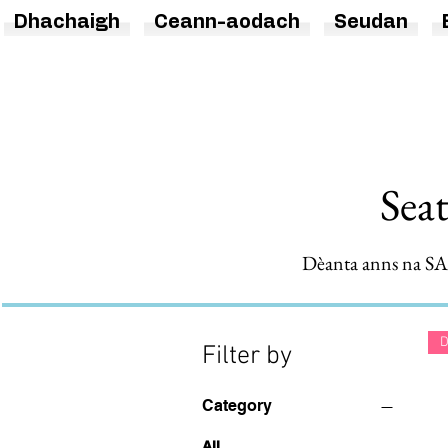
Dhachaigh
Ceann-aodach
Seudan
Sea
Dèanta anns na SA.
D
Filter by
Category
All