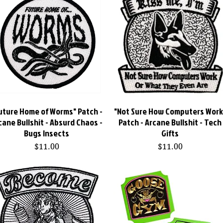
uture Home of Worms" Patch -
Quick View
"Not Sure How Computers Work
Quick View
cane Bullshit - Absurd Chaos -
Patch - Arcane Bullshit - Tech
Bugs Insects
Gifts
Price
Price
$11.00
$11.00