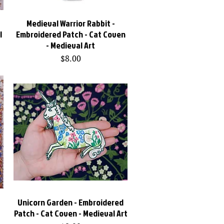
-
Medieval Warrior Rabbit -
Quick View
l
Embroidered Patch - Cat Coven
- Medieval Art
Price
$8.00
-
Unicorn Garden - Embroidered
Quick View
Patch - Cat Coven - Medieval Art