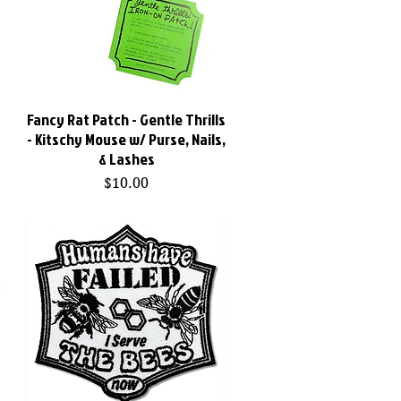
Fancy Rat Patch - Gentle Thrills
Quick View
- Kitschy Mouse w/ Purse, Nails,
& Lashes
Price
$10.00