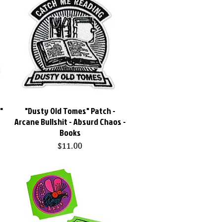
"
"Dusty Old Tomes" Patch -
Quick View
Arcane Bullshit - Absurd Chaos -
Books
Price
$11.00