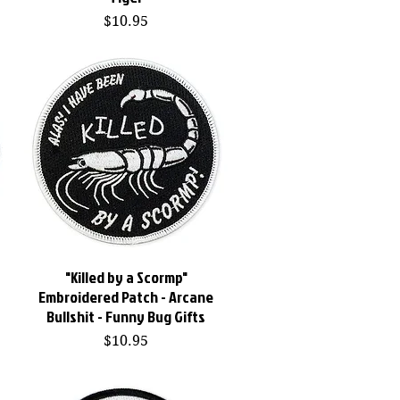
Price
$10.95
"Killed by a Scormp"
Quick View
Embroidered Patch - Arcane
Bullshit - Funny Bug Gifts
Price
$10.95