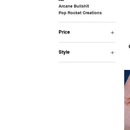
Arcane Bullshit
Pop Rocket Creations
Price
$6
$25
Style
Bumper STICKER
Car MAGNET