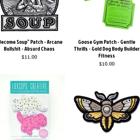
Become Soup” Patch - Arcane
Quick View
Goose Gym Patch - Gentle
Quick View
Bullshit - Absurd Chaos
Thrills - Gold Dog Body Builder
Fitness
Price
$11.00
Price
$10.00