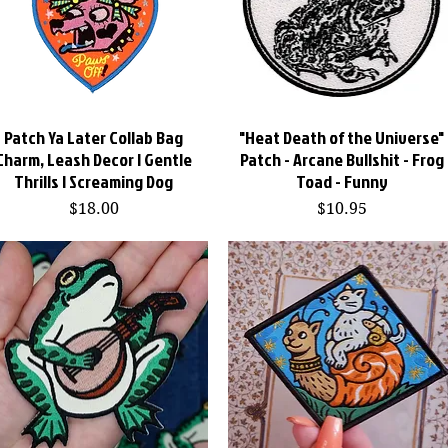
Patch Ya Later Collab Bag
Quick View
"Heat Death of the Universe"
Quick View
Charm, Leash Decor | Gentle
Patch - Arcane Bullshit - Frog
Thrills | Screaming Dog
Toad - Funny
Price
Price
$18.00
$10.95