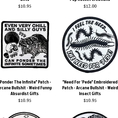
Price
Price
$10.95
$12.00
"Ponder The Infinite" Patch -
Quick View
"Need For 'Pede" Embroidered
Quick View
rcane Bullshit - Weird Funny
Patch - Arcane Bullshit - Weird
Absurdist Gifts
Insect Gifts
Price
Price
$10.95
$10.95