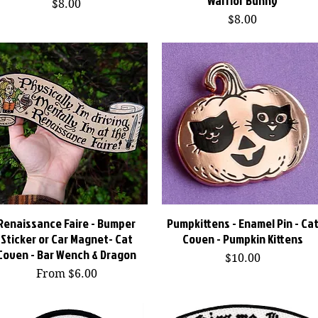
Warrior Bunny
Price
$8.00
Price
$8.00
Renaissance Faire - Bumper
Quick View
Pumpkittens - Enamel Pin - Ca
Quick View
Sticker or Car Magnet- Cat
Coven - Pumpkin Kittens
Coven - Bar Wench & Dragon
Price
$10.00
Sale Price
From
$6.00