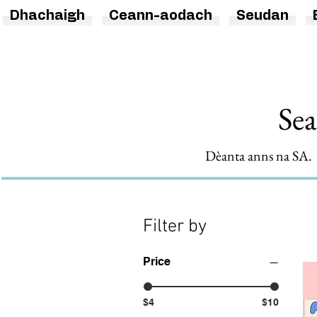
Dhachaigh
Ceann-aodach
Seudan
Sea
Dèanta anns na SA. T
Filter by
Price
$4
$10