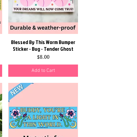
Blessed By This Worm Bumper
Quick View
Sticker - Bug - Tender Ghost
Price
$8.00
Add to Cart