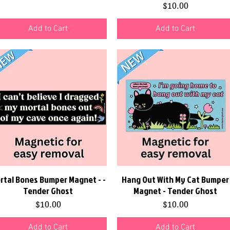
Price
$10.00
Add to Cart
Add to Cart
rtal Bones Bumper Magnet - -
Quick View
Hang Out With My Cat Bumper
Quick View
Tender Ghost
Magnet - Tender Ghost
Price
Price
$10.00
$10.00
Add to Cart
Add to Cart