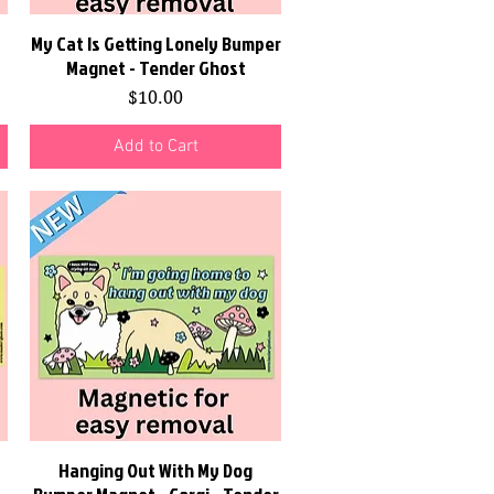
My Cat Is Getting Lonely Bumper
Quick View
Magnet - Tender Ghost
Price
$10.00
Add to Cart
Hanging Out With My Dog
Quick View