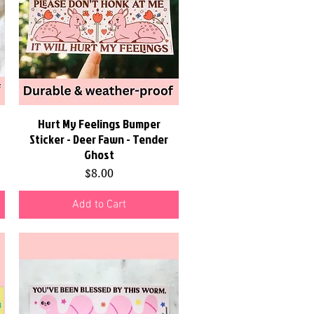
Hurt My Feelings Bumper
Quick View
Sticker - Deer Fawn - Tender
Ghost
Price
$8.00
Add to Cart