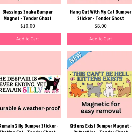
Blessings Snake Bumper
Quick View
Hang Out With My Cat Bumper
Quick View
Magnet - Tender Ghost
Sticker - Tender Ghost
Price
Price
$10.00
$8.00
Add to Cart
Add to Cart
 Remain Silly Bumper Sticker -
Quick View
Kittens Exist Bumper Magnet -
Quick View