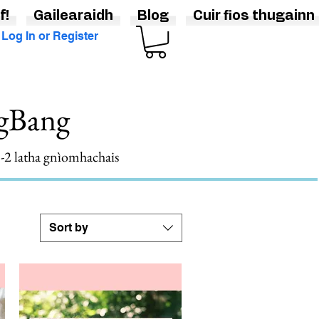
f!
Gailearaidh
Blog
Cuir fios thugainn
Log In or Register
ngBang
 1-2 latha gnìomhachais
Sort by