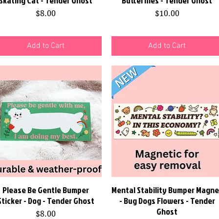
Skating Cat - Tender Ghost
Butterflies - Tender Ghost
Price
Price
$8.00
$10.00
Add to Cart
Add to Cart
Please Be Gentle Bumper
Quick View
Mental Stability Bumper Magne
Quick View
Sticker - Dog - Tender Ghost
- Bug Dogs Flowers - Tender
Ghost
Price
$8.00