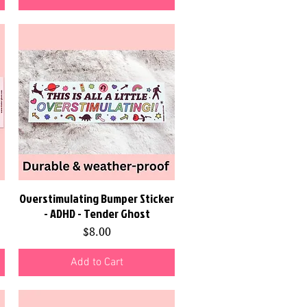
Overstimulating Bumper Sticker
Quick View
- ADHD - Tender Ghost
Price
$8.00
Add to Cart