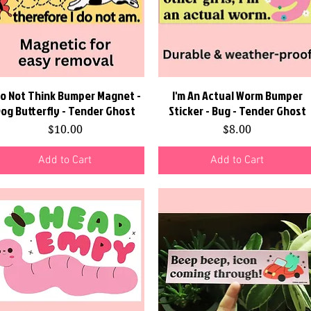
Do Not Think Bumper Magnet -
Quick View
I'm An Actual Worm Bumper
Quick View
og Butterfly - Tender Ghost
Sticker - Bug - Tender Ghost
Price
Price
$10.00
$8.00
Add to Cart
Add to Cart