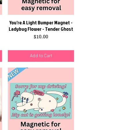
You're A Light Bumper Magnet -
Quick View
Ladybug Flower - Tender Ghost
Price
$10.00
Add to Cart