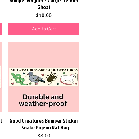
Bumper Magnet - Corgi - Tender
Ghost
Price
$10.00
Add to Cart
t
Good Creatures Bumper Sticker
Quick View
- Snake Pigeon Rat Bug
Price
$8.00