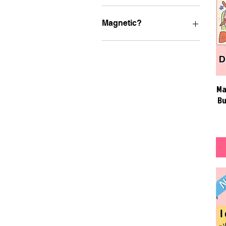
Magnetic?
MAGNETIC Bumper
Stickers
Ma
Bu