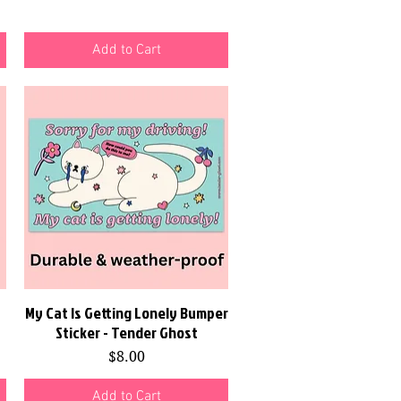
Add to Cart
My Cat Is Getting Lonely Bumper
Quick View
Sticker - Tender Ghost
Price
$8.00
Add to Cart