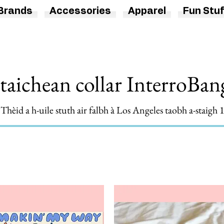
Brands
Accessories
Apparel
Fun Stuf
taichean collar InterroBa
hèid a h-uile stuth air falbh à Los Angeles taobh a-staigh