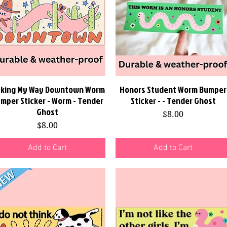
king My Way Downtown Worm
Quick View
Honors Student Worm Bumper
Quick View
mper Sticker - Worm - Tender
Sticker - - Tender Ghost
Ghost
Price
$8.00
Price
$8.00
Add to Cart
Add to Cart