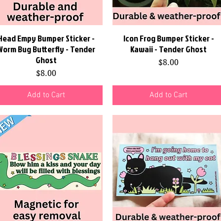
Head Empy Bumper Sticker -
Quick View
Icon Frog Bumper Sticker -
Quick View
Worm Bug Butterfly - Tender
Kawaii - Tender Ghost
Ghost
Price
$8.00
Price
$8.00
Add to Cart
Add to Cart