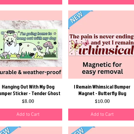
Hanging Out With My Dog
Quick View
I Remain Whimsical Bumper
Quick View
umper Sticker - Tender Ghost
Magnet - Butterfly Bug
Price
Price
$8.00
$10.00
Add to Cart
Add to Cart