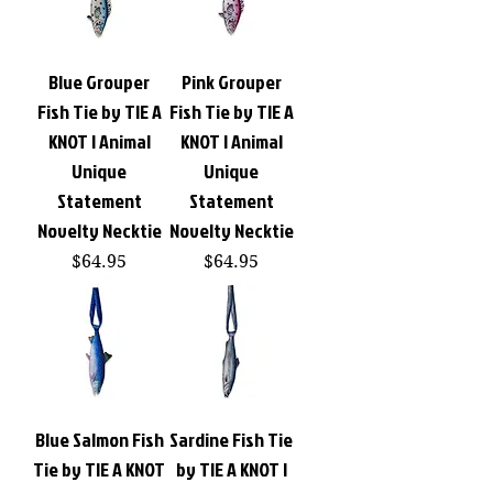
Blue Grouper
Pink Grouper
Fish Tie by TIE A
Fish Tie by TIE A
KNOT | Animal
KNOT | Animal
Unique
Unique
Statement
Statement
Novelty Necktie
Novelty Necktie
Price
Price
$64.95
$64.95
Blue Salmon Fish
Sardine Fish Tie
Tie by TIE A KNOT
by TIE A KNOT |