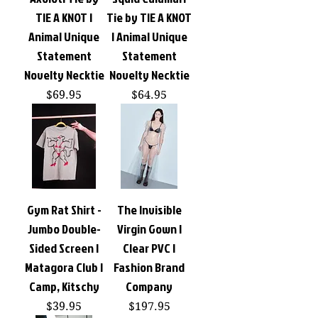
TIE A KNOT |
Tie by TIE A KNOT
Animal Unique
| Animal Unique
Statement
Statement
Novelty Necktie
Novelty Necktie
Price
Price
$69.95
$64.95
Gym Rat Shirt -
The Invisible
Jumbo Double-
Virgin Gown |
Sided Screen |
Clear PVC |
Matagora Club |
Fashion Brand
Camp, Kitschy
Company
Price
Price
$39.95
$197.95