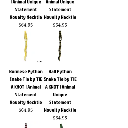
| Animal Unique
Animal Unique
Statement
Statement
Novelty Necktie
Novelty Necktie
Price
Price
$64.95
$64.95
Burmese Python
Ball Python
Snake Tie by TIE
Snake Tie by TIE
A KNOT | Animal
A KNOT | Animal
Statement
Unique
Novelty Necktie
Statement
Novelty Necktie
Price
$64.95
Price
$64.95