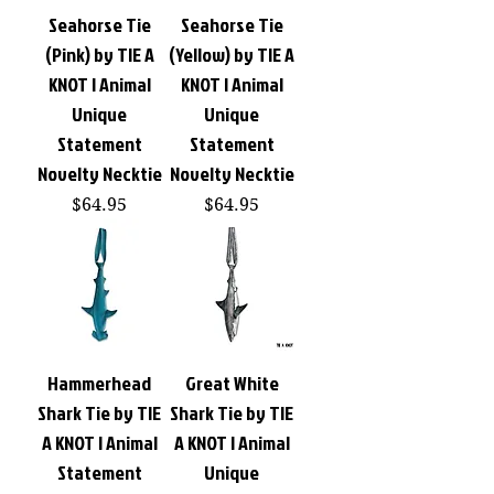
Seahorse Tie
Seahorse Tie
(Pink) by TIE A
(Yellow) by TIE A
KNOT | Animal
KNOT | Animal
Unique
Unique
Statement
Statement
Novelty Necktie
Novelty Necktie
Price
Price
$64.95
$64.95
Hammerhead
Great White
Shark Tie by TIE
Shark Tie by TIE
A KNOT | Animal
A KNOT | Animal
Statement
Unique