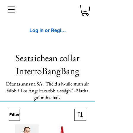
Log In or Register
Seataichean collar
InterroBangBang
Dèanta anns na SA. Thèid a h-uile stuth air
falbh à Los Angeles taobh a-staigh 1-2 latha
gnìomhachais
Filter