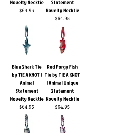
Novelty Necktie
Statement
Novelty Necktie
Price
$64.95
Price
$64.95
Blue Shark Tie
Red Porgy Fish
by TIE A KNOT |
Tie by TIE A KNOT
Animal
| Animal Unique
Statement
Statement
Novelty Necktie
Novelty Necktie
Price
Price
$64.95
$64.95