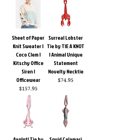
Sheet of Paper
Surreal Lobster
Knit Sweater |
Tie by TIE A KNOT
Coco Clem |
| Animal Unique
Kitschy Office
Statement
Siren |
Novelty Necktie
Officewear
Price
$74.95
Price
$157.95
Axolotl Tie by
Squid Calamari