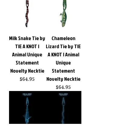
Milk Snake Tie by
Chameleon
TIE A KNOT |
Lizard Tie by TIE
Animal Unique
A KNOT | Animal
Statement
Unique
Novelty Necktie
Statement
Novelty Necktie
Price
$64.95
Price
$64.95