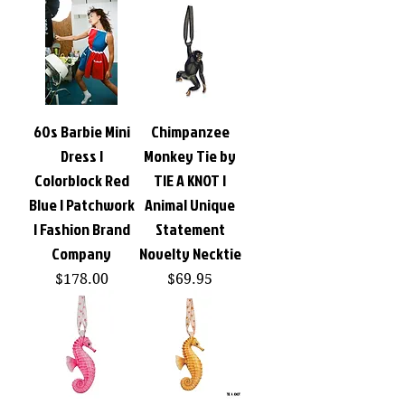
60s Barbie Mini
Chimpanzee
Dress |
Monkey Tie by
Colorblock Red
TIE A KNOT |
Blue | Patchwork
Animal Unique
| Fashion Brand
Statement
Company
Novelty Necktie
Price
Price
$178.00
$69.95