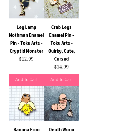
Leg Lamp
Crab Legs
Mothman Enamel
Enamel Pin -
Pin - Toku Arts -
Toku Arts -
Cryptid Monster
Quirky, Cute,
Cursed
Price
$12.99
Price
$14.99
Add to Cart
Add to Cart
Banana Frog
Death Worm