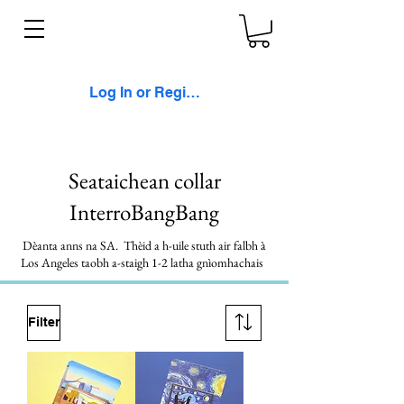
Log In or Register
Seataichean collar
InterroBangBang
Dèanta anns na SA. Thèid a h-uile stuth air falbh à
Los Angeles taobh a-staigh 1-2 latha gnìomhachais
Filter