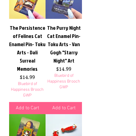
The Persistence
The Purry Night
of Felines Cat
Cat Enamel Pin-
Enamel Pin- Toku
Toku Arts - Van
Arts - Dali
Gogh "Starry
Surreal
Night" Art
Memories
Price
$14.99
Bluebird of
Price
$14.99
Happiness Brooch
Bluebird of
GWP
Happiness Brooch
GWP
Add to Cart
Add to Cart