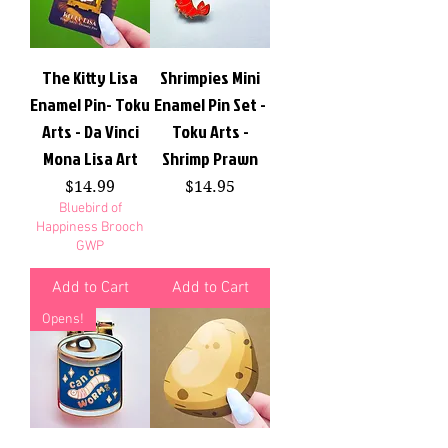
The Kitty Lisa
Shrimpies Mini
Enamel Pin- Toku
Enamel Pin Set -
Arts - Da Vinci
Toku Arts -
Mona Lisa Art
Shrimp Prawn
Price
Price
$14.99
$14.95
Bluebird of
Happiness Brooch
GWP
Add to Cart
Add to Cart
Opens!