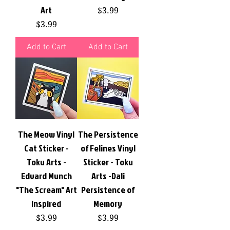
Art
Price
$3.99
Price
$3.99
Add to Cart
Add to Cart
The Meow Vinyl
The Persistence
Cat Sticker -
of Felines Vinyl
Toku Arts -
Sticker - Toku
Edvard Munch
Arts -Dali
"The Scream" Art
Persistence of
Inspired
Memory
Price
Price
$3.99
$3.99