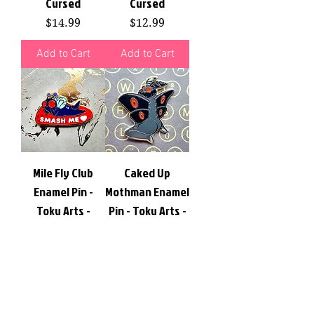
Cursed
Cursed
Price
Price
$14.99
$12.99
Add to Cart
Add to Cart
Mile Fly Club
Caked Up
Enamel Pin -
Mothman Enamel
Toku Arts -
Pin - Toku Arts -
Quirky, Cute,
Quirky, Cute,
Cursed
Cursed
Price
Price
$14.00
$14.00
Add to Cart
Add to Cart