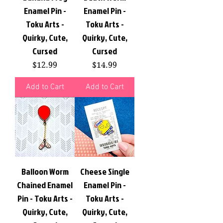
Enamel Pin -
Enamel Pin -
Toku Arts -
Toku Arts -
Quirky, Cute,
Quirky, Cute,
Cursed
Cursed
Price
Price
$12.99
$14.99
Add to Cart
Add to Cart
Balloon Worm
Cheese Single
Chained Enamel
Enamel Pin -
Pin - Toku Arts -
Toku Arts -
Quirky, Cute,
Quirky, Cute,