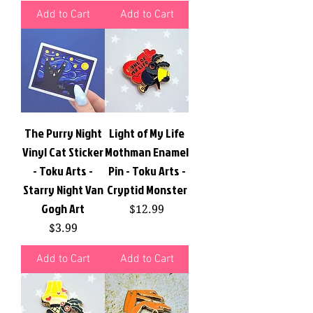
Add to Cart
Add to Cart
The Purry Night
Light of My Life
Vinyl Cat Sticker
Mothman Enamel
- Toku Arts -
Pin - Toku Arts -
Starry Night Van
Cryptid Monster
Gogh Art
Price
$12.99
Price
$3.99
Add to Cart
Add to Cart