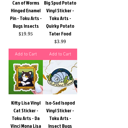
Can of Worms
Big Spud Potato
Hinged Enamel
Vinyl Sticker -
Pin - Toku Arts -
Toku Arts -
Bugs Insects
Quirky Potato
Tater Food
Price
$19.95
Price
$3.99
Add to Cart
Add to Cart
Kitty Lisa Vinyl
Iso-Sad Isopod
Cat Sticker -
Vinyl Sticker -
Toku Arts - Da
Toku Arts -
Vinci Mona Lisa
Insect Bugs