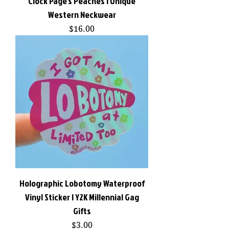
Clock Page's Peaches | Unique
Western Neckwear
Price
$16.00
Holographic Lobotomy Waterproof
Vinyl Sticker | Y2K Millennial Gag
Gifts
Price
$3.00