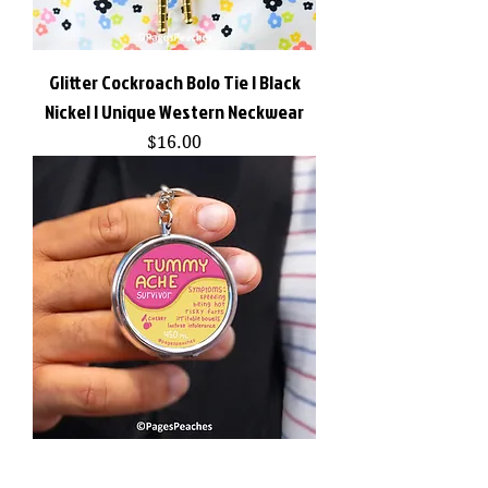
Glitter Cockroach Bolo Tie | Black
Nickel | Unique Western Neckwear
Price
$16.00
Tummy Ache Pill Case with 3-Way