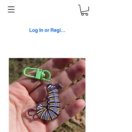
Log In or Register