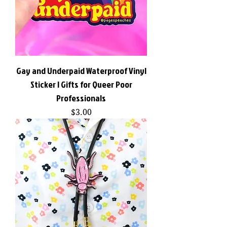
Gay and Underpaid Waterproof Vinyl
Sticker | Gifts for Queer Poor
Professionals
Price
$3.00