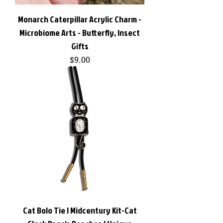
Monarch Caterpillar Acrylic Charm -
Microbiome Arts - Butterfly, Insect
Gifts
Price
$9.00
Cat Bolo Tie | Midcentury Kit-Cat