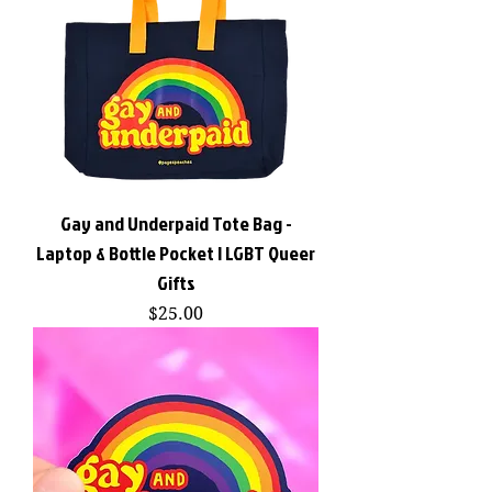
Gay and Underpaid Tote Bag -
Laptop & Bottle Pocket | LGBT Queer
Gifts
Price
$25.00