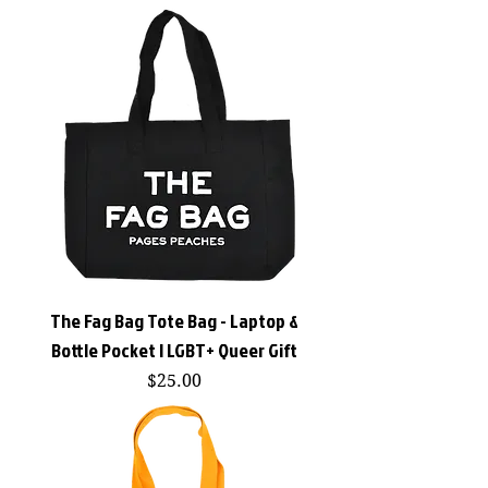
The Fag Bag Tote Bag - Laptop &
Bottle Pocket | LGBT+ Queer Gift
Price
$25.00