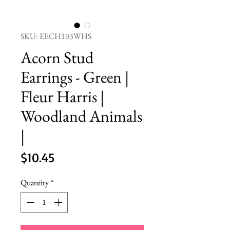
SKU: EECH103WHS
Acorn Stud
Earrings - Green |
Fleur Harris |
Woodland Animals
|
Price
$10.45
Quantity
*