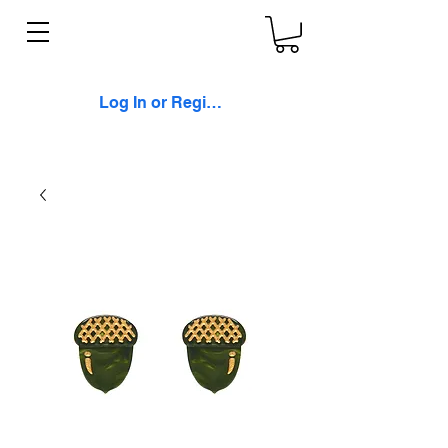
Log In or Register