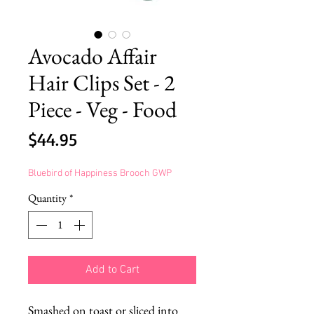
Avocado Affair
Hair Clips Set - 2
Piece - Veg - Food
Price
$44.95
Bluebird of Happiness Brooch GWP
Quantity
*
Add to Cart
Smashed on toast or sliced into 