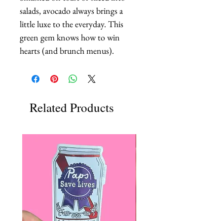
salads, avocado always brings a 
little luxe to the everyday. This 
green gem knows how to win 
hearts (and brunch menus).
Related Products