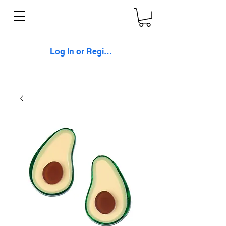
Log In or Register