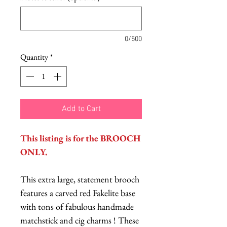
0/500
Quantity
*
Add to Cart
This listing is for the BROOCH
ONLY.
This extra large, statement brooch
features a carved red Fakelite base
with tons of fabulous handmade
matchstick and cig charms ! These