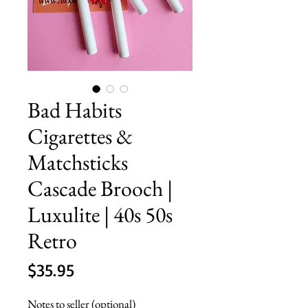
Bad Habits
Cigarettes &
Matchsticks
Cascade Brooch |
Luxulite | 40s 50s
Retro
Price
$35.95
Notes to seller (optional)