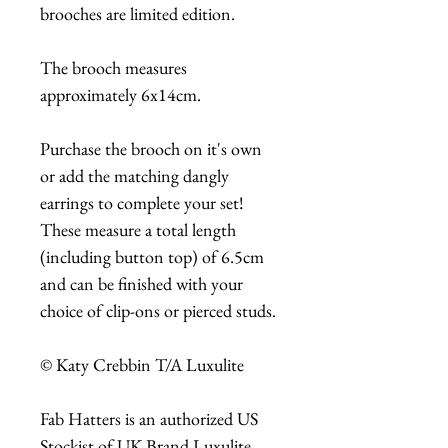
brooches are limited edition.
The brooch measures
approximately 6x14cm.
Purchase the brooch on it's own
or add the matching dangly
earrings to complete your set!
These measure a total length
(including button top) of 6.5cm
and can be finished with your
choice of clip-ons or pierced studs.
© Katy Crebbin T/A Luxulite
Fab Hatters is an authorized US
Stockist of UK Brand Luxulite