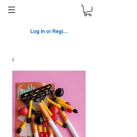
Log In or Register