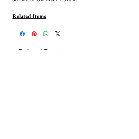
Related Items
Related Products