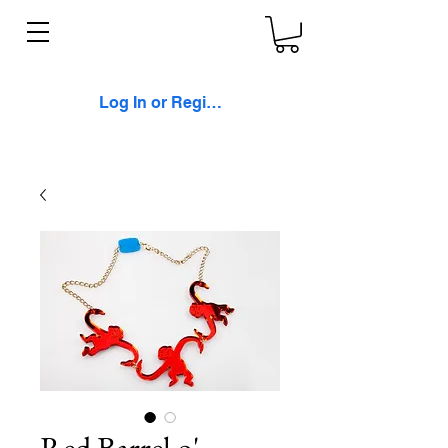
Log In or Register
Red Barrel o'