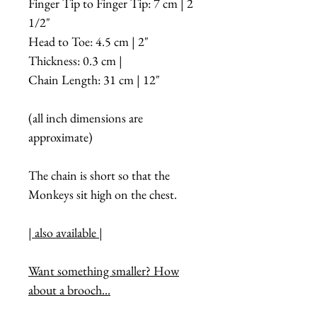
Finger Tip to Finger Tip: 7 cm | 2
1/2"
Head to Toe: 4.5 cm | 2"
Thickness: 0.3 cm |
Chain Length: 31 cm | 12"
(all inch dimensions are
approximate)
The chain is short so that the
Monkeys sit high on the chest.
| also available |
Want something smaller? How
about a brooch...