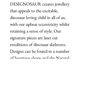
DESIGNOSAUR creates jewellery
that appeals to the excitable,
dinosaur loving child in all of us,
with our upbeat eccentricity whilst
retaining a sense of style. Our
signature pieces are laser cut
renditions of dinosaur skeletons.
Designs can be found in a number
of boutique shops and the Natural
History Museum, London.
Shipping
Items are in stock and typically
ship within 1-3 business days from
Los Angeles, California.