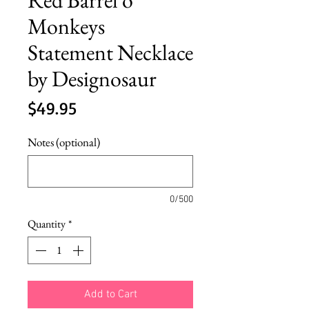
Monkeys
Statement Necklace
by Designosaur
Price
$49.95
Notes (optional)
0/500
Quantity
*
Add to Cart