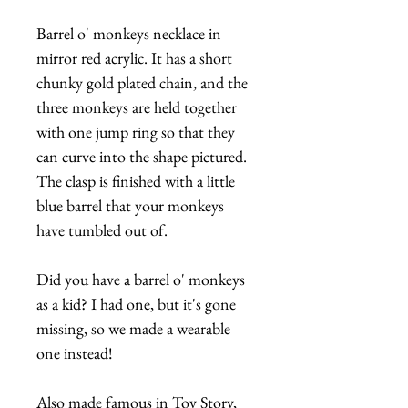
Barrel o' monkeys necklace in
mirror red acrylic. It has a short
chunky gold plated chain, and the
three monkeys are held together
with one jump ring so that they
can curve into the shape pictured.
The clasp is finished with a little
blue barrel that your monkeys
have tumbled out of.
Did you have a barrel o' monkeys
as a kid? I had one, but it's gone
missing, so we made a wearable
one instead!
Also made famous in Toy Story,