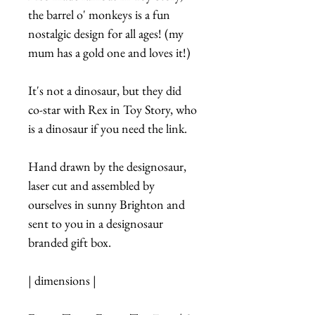
the barrel o' monkeys is a fun
nostalgic design for all ages! (my
mum has a gold one and loves it!)
It's not a dinosaur, but they did
co-star with Rex in Toy Story, who
is a dinosaur if you need the link.
Hand drawn by the designosaur,
laser cut and assembled by
ourselves in sunny Brighton and
sent to you in a designosaur
branded gift box.
| dimensions |