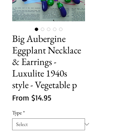
Big Aubergine
Eggplant Necklace
& Earrings -
Luxulite 1940s
style - Vegetable p
Sale
From
$14.95
Price
Type
*