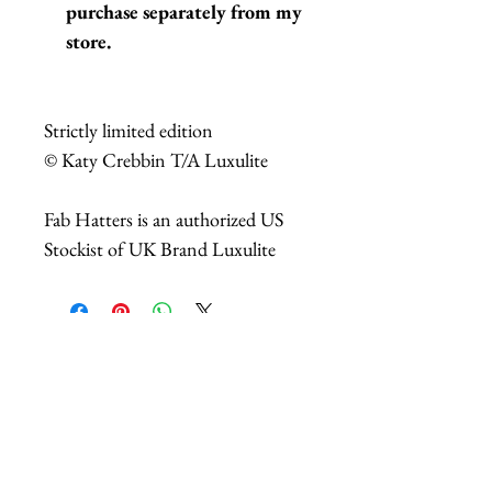
purchase separately from my
store.
Strictly limited edition
© Katy Crebbin T/A Luxulite
Fab Hatters is an authorized US
Stockist of UK Brand Luxulite
Related Products