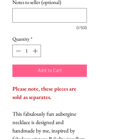
Notes to seller (optional)
0/500
Quantity
*
Add to Cart
Please note, these pieces are
sold as separates.
This fabulously fun aubergine
necklace is designed and
handmade by me, inspired by
fabulous vintage Bakelite jewellery