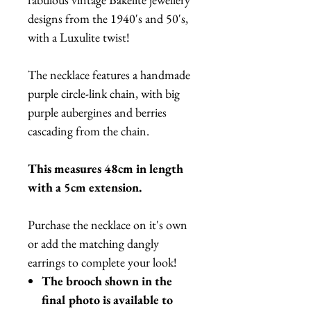
designs from the 1940's and 50's,
with a Luxulite twist!
The necklace features a handmade
purple circle-link chain, with big
purple aubergines and berries
cascading from the chain.
This measures 48cm in length
with a 5cm extension.
Purchase the necklace on it's own
or add the matching dangly
earrings to complete your look!
The brooch shown in the
final photo is available to