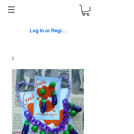
Log In or Register