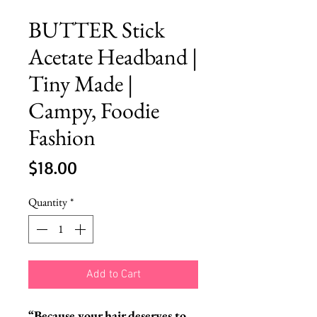
BUTTER Stick
Acetate Headband |
Tiny Made |
Campy, Foodie
Fashion
Price
$18.00
Quantity
*
Add to Cart
“Because your hair deserves to