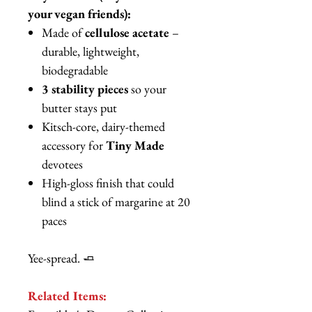
your vegan friends):
Made of
cellulose acetate
–
durable, lightweight,
biodegradable
3 stability pieces
so your
butter stays put
Kitsch-core, dairy-themed
accessory for
Tiny Made
devotees
High-gloss finish that could
blind a stick of margarine at 20
paces
Yee-spread. 🧈
Related Items: