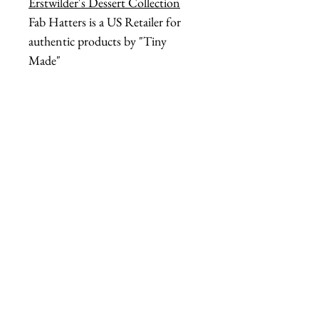
Erstwilder's Dessert Collection
Fab Hatters is a US Retailer for
authentic products by "Tiny
Made"
tiny made headband
acetate butter headband
tiny made butter stick
cellulose acetate hair
kitschy butter accessory
fab hatters headband
tiny made hair accessory
butter stick headband
Secondary Descriptive Tags
(style & theme)
dairy core fashion
campy hair accessory