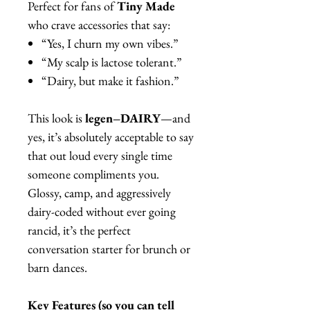
Perfect for fans of
Tiny Made
who crave accessories that say:
“Yes, I churn my own vibes.”
“My scalp is lactose tolerant.”
“Dairy, but make it fashion.”
This look is
legen–DAIRY
—and
yes, it’s absolutely acceptable to say
that out loud every single time
someone compliments you.
Glossy, camp, and aggressively
dairy-coded without ever going
rancid, it’s the perfect
conversation starter for brunch or
barn dances.
Key Features (so you can tell