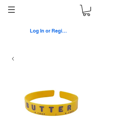
Log In or Register