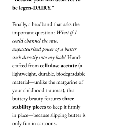
be legen-DAIRY.”
Finally, a headband that asks the
important question:
What if I
could channel the raw,
unpasteurized power of a butter
stick directly into my look?
Hand-
crafted from
cellulose acetate
(a
lightweight, durable, biodegradable
material—unlike the margarine of
your childhood traumas), this
buttery beauty features
three
stability pieces
to keep it firmly
in place—because slipping butter is
only fun in cartoons.