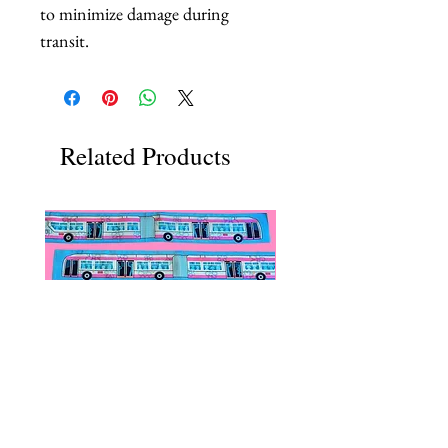
to minimize damage during
transit.
Related Products