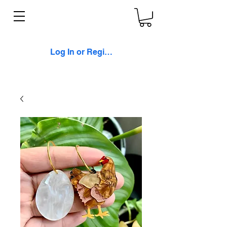
Log In or Register