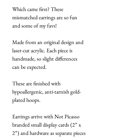
Which came first? These
mismatched earrings are so fun
and some of my favs!
Made from an original design and
laser-cut acrylic. Each piece is
handmade, so slight differences
can be expected.
These are finished with
hypoallergenic, anti-tarnish gold-
plated hoops.
Earrings arrive with Not Picasso
branded small display cards (2” x
2”) and hardware as separate pieces