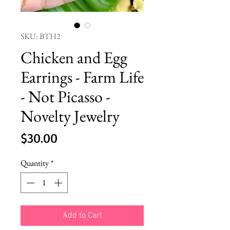
SKU: BTH2
Chicken and Egg
Earrings - Farm Life
- Not Picasso -
Novelty Jewelry
Price
$30.00
Quantity
*
Add to Cart